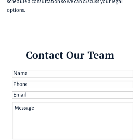
schedule a consultation so we can discuss your legal
options.
Contact Our Team
Name
*
Phone
*
Email
*
Message