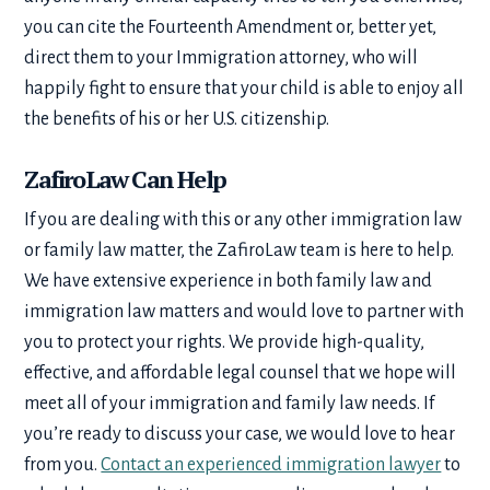
you can cite the Fourteenth Amendment or, better yet,
direct them to your Immigration attorney, who will
happily fight to ensure that your child is able to enjoy all
the benefits of his or her U.S. citizenship.
ZafiroLaw Can Help
If you are dealing with this or any other immigration law
or family law matter, the ZafiroLaw team is here to help.
We have extensive experience in both family law and
immigration law matters and would love to partner with
you to protect your rights. We provide high-quality,
effective, and affordable legal counsel that we hope will
meet all of your immigration and family law needs. If
you’re ready to discuss your case, we would love to hear
from you.
Contact an experienced immigration lawyer
to