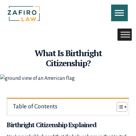
Skip
to
content
CONTACT US
CALL US
What Is Birthright
Citizenship?
Table of Contents
Birthright Citizenship Explained