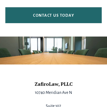
Footer
ZafiroLaw, PLLC
10740 Meridian Ave N
Suite 107