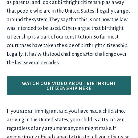
as parents, and look at birthright citizenship as a way
that people who are in the United States illegally can get
around the system. They say that this is not how the law
was intended to be used. Others argue that birthright
citizenship is a part of our constitution. So far, most
court cases have taken the side of birthright citizenship.
Legally, it has withstood challenge after challenge over
the last several decades.
WATCH OUR VIDEO ABOUT BIRTHRIGHT
CITIZENSHIP HERE
If you are an immigrant and you have had a child since
arriving in the United States, your child is a U.S. citizen,
regardless of any argument anyone might make. If
anyone in any official capacity tries to tell you otherwise,