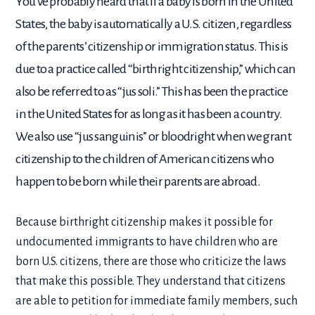
You’ve probably heard that if a baby is born in the United
States, the baby is automatically a U.S. citizen, regardless
of the parents’ citizenship or immigration status. This is
due to a practice called “birthright citizenship,” which can
also be referred to as “jus soli.” This has been the practice
in the United States for as long as it has been a country.
We also use “jus sanguinis” or bloodright when we grant
citizenship to the children of American citizens who
happen to be born while their parents are abroad.
Because birthright citizenship makes it possible for
undocumented immigrants to have children who are
born U.S. citizens, there are those who criticize the laws
that make this possible. They understand that citizens
are able to petition for immediate family members, such