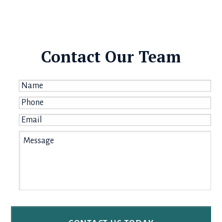
Contact Our Team
Name
*
Phone
*
Email
*
Message