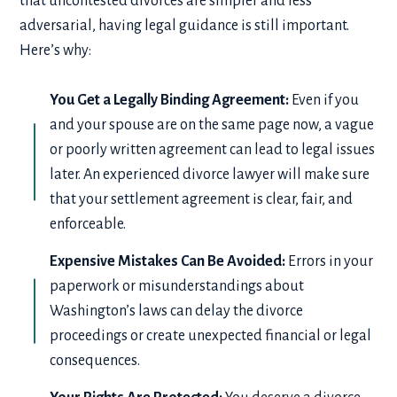
that uncontested divorces are simpler and less
adversarial, having legal guidance is still important.
Here’s why:
You Get a Legally Binding Agreement:
Even if you
and your spouse are on the same page now, a vague
or poorly written agreement can lead to legal issues
later. An experienced divorce lawyer will make sure
that your settlement agreement is clear, fair, and
enforceable.
Expensive Mistakes Can Be Avoided:
Errors in your
paperwork or misunderstandings about
Washington’s laws can delay the divorce
proceedings or create unexpected financial or legal
consequences.