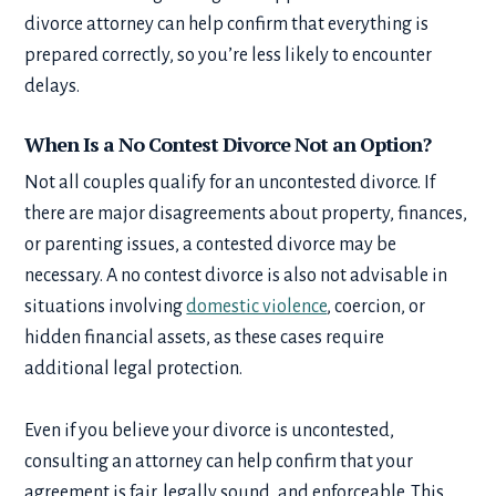
divorce attorney can help confirm that everything is
prepared correctly, so you’re less likely to encounter
delays.
When Is a No Contest Divorce Not an Option?
Not all couples qualify for an uncontested divorce. If
there are major disagreements about property, finances,
or parenting issues, a contested divorce may be
necessary. A no contest divorce is also not advisable in
situations involving
domestic violence
, coercion, or
hidden financial assets, as these cases require
additional legal protection.
Even if you believe your divorce is uncontested,
consulting an attorney can help confirm that your
agreement is fair, legally sound, and enforceable. This