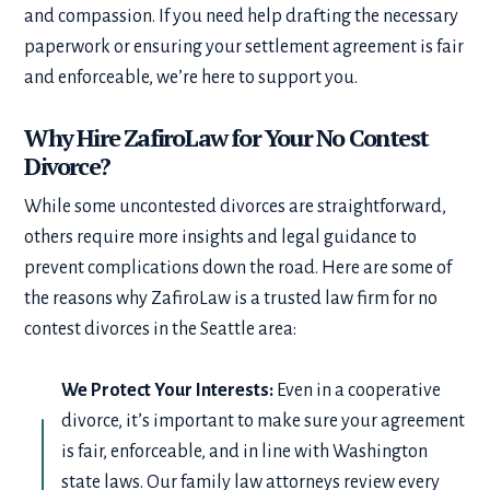
and compassion. If you need help drafting the necessary
paperwork or ensuring your settlement agreement is fair
and enforceable, we’re here to support you.
Why Hire ZafiroLaw for Your No Contest
Divorce?
While some uncontested divorces are straightforward,
others require more insights and legal guidance to
prevent complications down the road. Here are some of
the reasons why ZafiroLaw is a trusted law firm for no
contest divorces in the Seattle area:
We Protect Your Interests:
Even in a cooperative
divorce, it’s important to make sure your agreement
is fair, enforceable, and in line with Washington
state laws. Our family law attorneys review every