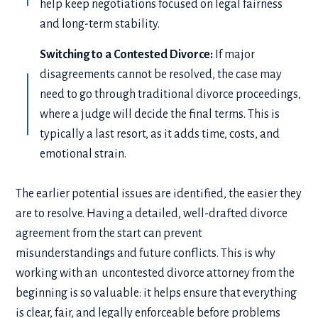
help keep negotiations focused on legal fairness
and long-term stability.
Switching to a Contested Divorce:
If major
disagreements cannot be resolved, the case may
need to go through traditional divorce proceedings,
where a judge will decide the final terms. This is
typically a last resort, as it adds time, costs, and
emotional strain.
The earlier potential issues are identified, the easier they
are to resolve. Having a detailed, well-drafted divorce
agreement from the start can prevent
misunderstandings and future conflicts. This is why
working with an uncontested divorce attorney from the
beginning is so valuable: it helps ensure that everything
is clear, fair, and legally enforceable before problems