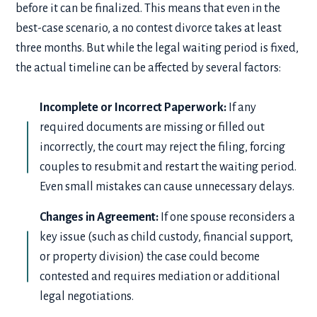
before it can be finalized. This means that even in the
best-case scenario, a no contest divorce takes at least
three months. But while the legal waiting period is fixed,
the actual timeline can be affected by several factors:
Incomplete or Incorrect Paperwork:
If any
required documents are missing or filled out
incorrectly, the court may reject the filing, forcing
couples to resubmit and restart the waiting period.
Even small mistakes can cause unnecessary delays.
Changes in Agreement:
If one spouse reconsiders a
key issue (such as child custody, financial support,
or property division) the case could become
contested and requires mediation or additional
legal negotiations.