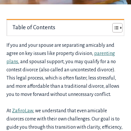
Table of Contents
If you and your spouse are separating amicably and
agree on key issues like property division,
parenting
plans
, and spousal support, you may qualify for a no
contest divorce (also called an uncontested divorce).
This legal process, which is often faster, less stressful,
and more affordable than a traditional divorce, allows
you to move forward without unnecessary conflict.
At
ZafiroLaw
, we understand that even amicable
divorces come with their own challenges. Our goal is to
guide you through this transition with clarity, efficiency,