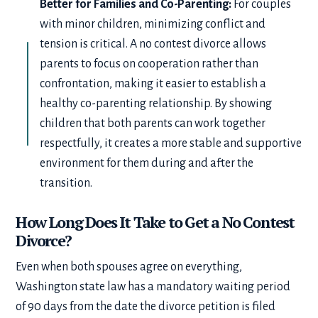
Better for Families and Co-Parenting:
For couples
with minor children, minimizing conflict and
tension is critical. A no contest divorce allows
parents to focus on cooperation rather than
confrontation, making it easier to establish a
healthy co-parenting relationship. By showing
children that both parents can work together
respectfully, it creates a more stable and supportive
environment for them during and after the
transition.
How Long Does It Take to Get a No Contest
Divorce?
Even when both spouses agree on everything,
Washington state law has a mandatory waiting period
of 90 days from the date the divorce petition is filed