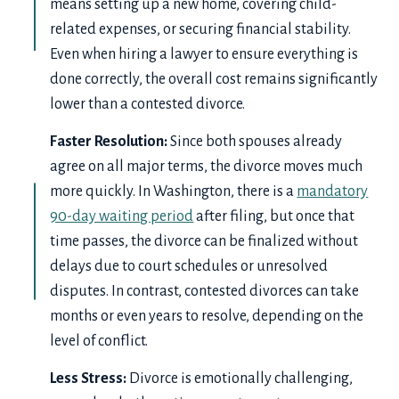
means setting up a new home, covering child-
related expenses, or securing financial stability.
Even when hiring a lawyer to ensure everything is
done correctly, the overall cost remains significantly
lower than a contested divorce.
Faster Resolution:
Since both spouses already
agree on all major terms, the divorce moves much
more quickly. In Washington, there is a
mandatory
90-day waiting period
after filing, but once that
time passes, the divorce can be finalized without
delays due to court schedules or unresolved
disputes. In contrast, contested divorces can take
months or even years to resolve, depending on the
level of conflict.
Less Stress:
Divorce is emotionally challenging,