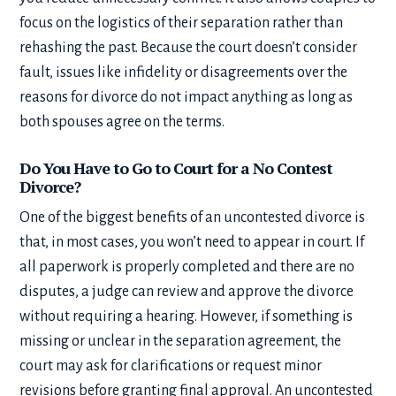
focus on the logistics of their separation rather than
rehashing the past. Because the court doesn’t consider
fault, issues like infidelity or disagreements over the
reasons for divorce do not impact anything as long as
both spouses agree on the terms.
Do You Have to Go to Court for a No Contest
Divorce?
One of the biggest benefits of an uncontested divorce is
that, in most cases, you won’t need to appear in court. If
all paperwork is properly completed and there are no
disputes, a judge can review and approve the divorce
without requiring a hearing. However, if something is
missing or unclear in the separation agreement, the
court may ask for clarifications or request minor
revisions before granting final approval. An uncontested