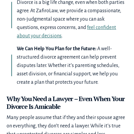
Divorce is a big life change, even when both parties
agree. At ZafiroLaw, we provide a compassionate,
non-judgmental space where you can ask
questions, express concerns, and
feel confident
about your decisions
.
We Can Help You Plan for the Future:
A well-
structured divorce agreement can help prevent
disputes later. Whether it’s parenting schedules,
asset division, or financial support, we help you
create a plan that protects your future.
Why You Need a Lawyer – Even When Your
Divorce Is Amicable
Many people assume that if they and their spouse agree
on everything, they don’t need a lawyer. While it’s true