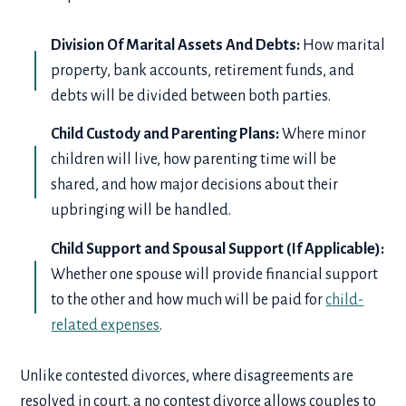
Division Of Marital Assets And Debts:
How marital
property, bank accounts, retirement funds, and
debts will be divided between both parties.
Child Custody and Parenting Plans:
Where minor
children will live, how parenting time will be
shared, and how major decisions about their
upbringing will be handled.
Child Support and Spousal Support (If Applicable):
Whether one spouse will provide financial support
to the other and how much will be paid for
child-
related expenses
.
Unlike contested divorces, where disagreements are
resolved in court, a no contest divorce allows couples to