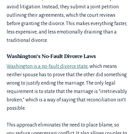
avoid litigation. Instead, they submit a joint petition
outlining their agreements, which the court reviews
before granting the divorce. This makes everything faster,
less expensive, and less emotionally draining than a
traditional divorce.
Washington’s No-Fault Divorce Laws
Washington is a no-fault divorce state
, which means
neither spouse has to prove that the other did something
wrong to justify ending the marriage. The only legal
requirement is to state that the marriage is “irretrievably
broken,” which is a way of saying that reconciliation isn’t
possible.
This approach eliminates the need to place blame, so
you reduce unnecessary conflict. It also allows couples to