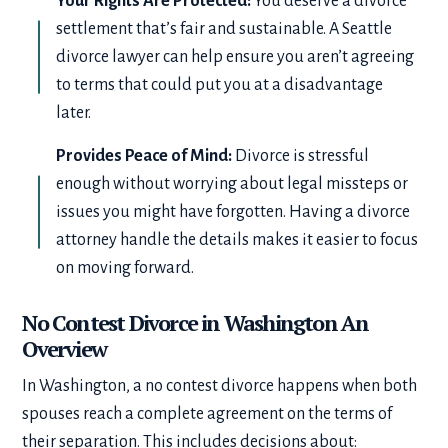
Your Rights Are Protected:
You deserve a divorce
settlement that’s fair and sustainable. A Seattle
divorce lawyer can help ensure you aren’t agreeing
to terms that could put you at a disadvantage
later.
Provides Peace of Mind:
Divorce is stressful
enough without worrying about legal missteps or
issues you might have forgotten. Having a divorce
attorney handle the details makes it easier to focus
on moving forward.
No Contest Divorce in Washington An
Overview
In Washington, a no contest divorce happens when both
spouses reach a complete agreement on the terms of
their separation. This includes decisions about: