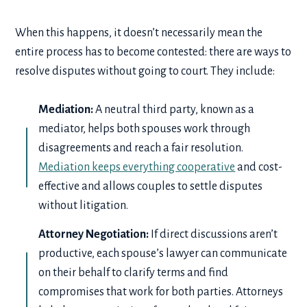
When this happens, it doesn’t necessarily mean the
entire process has to become contested: there are ways to
resolve disputes without going to court. They include:
Mediation:
A neutral third party, known as a
mediator, helps both spouses work through
disagreements and reach a fair resolution.
Mediation keeps everything cooperative
and cost-
effective and allows couples to settle disputes
without litigation.
Attorney Negotiation:
If direct discussions aren’t
productive, each spouse’s lawyer can communicate
on their behalf to clarify terms and find
compromises that work for both parties. Attorneys