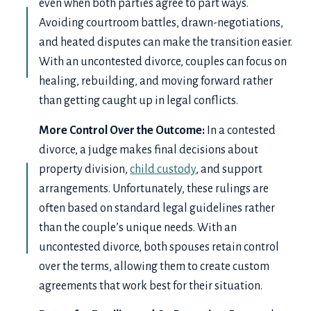
even when both parties agree to part ways.
Avoiding courtroom battles, drawn-negotiations,
and heated disputes can make the transition easier.
With an uncontested divorce, couples can focus on
healing, rebuilding, and moving forward rather
than getting caught up in legal conflicts.
More Control Over the Outcome:
In a contested
divorce, a judge makes final decisions about
property division,
child custody
, and support
arrangements. Unfortunately, these rulings are
often based on standard legal guidelines rather
than the couple’s unique needs. With an
uncontested divorce, both spouses retain control
over the terms, allowing them to create custom
agreements that work best for their situation.