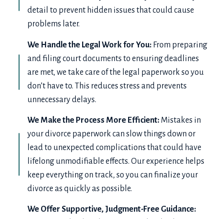
detail to prevent hidden issues that could cause
problems later.
We Handle the Legal Work for You:
From preparing
and filing court documents to ensuring deadlines
are met, we take care of the legal paperwork so you
don’t have to. This reduces stress and prevents
unnecessary delays.
We Make the Process More Efficient:
Mistakes in
your divorce paperwork can slow things down or
lead to unexpected complications that could have
lifelong unmodifiable effects. Our experience helps
keep everything on track, so you can finalize your
divorce as quickly as possible.
We Offer Supportive, Judgment-Free Guidance: