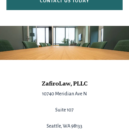
Footer
ZafiroLaw, PLLC
10740 Meridian Ave N
Suite 107
Seattle, WA 98133