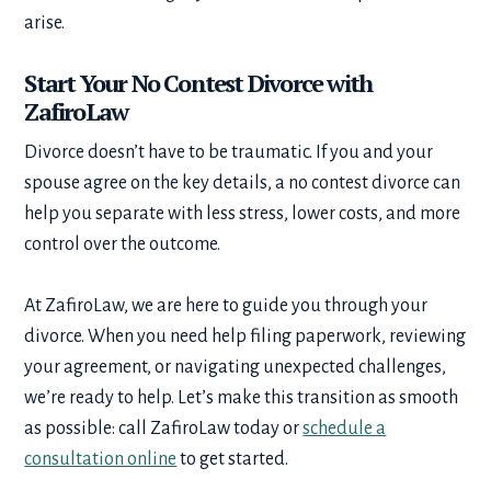
arise.
Start Your No Contest Divorce with
ZafiroLaw
Divorce doesn’t have to be traumatic. If you and your
spouse agree on the key details, a no contest divorce can
help you separate with less stress, lower costs, and more
control over the outcome.
At ZafiroLaw, we are here to guide you through your
divorce. When you need help filing paperwork, reviewing
your agreement, or navigating unexpected challenges,
we’re ready to help. Let’s make this transition as smooth
as possible: call ZafiroLaw today or
schedule a
consultation online
to get started.