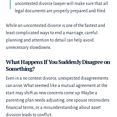
uncontested divorce lawyer will make sure that all
legal documents are properly prepared and filed.
While an uncontested divorce is one of the fastest and
least complicated ways to end a marriage, careful
planning and attention to detail can help avoid
unnecessary slowdowns.
What Happens If You Suddenly Disagree on
Something?
Even in a no contest divorce, unexpected disagreements
can arise. What seemed like a mutual agreement at the
start may shift as new concerns come up. Maybe a
parenting plan needs adjusting, one spouse reconsiders
financial terms, or a misunderstanding about asset
division leads to conflict.