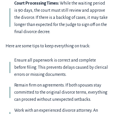
Court Processing Times:
While the waiting period
is 90 days, the court must still review and approve
the divorce. If there is a backlog of cases, it may take
longer than expected for the judge to sign off on the
final divorce decree.
Here are some tips to keep everything on track:
Ensure all paperwork is correct and complete
before filing. This prevents delays caused by clerical
errors or missing documents.
Remain firm on agreements. If both spouses stay
committed to the original divorce terms, everything
can proceed without unexpected setbacks.
Work with an experienced divorce attorney. An