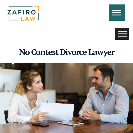
Skip
to
content
CONTACT US
CALL US
No Contest Divorce Lawyer