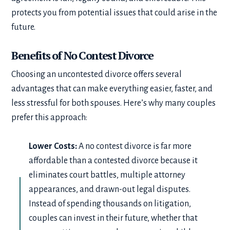
protects you from potential issues that could arise in the
future.
Benefits of No Contest Divorce
Choosing an uncontested divorce offers several
advantages that can make everything easier, faster, and
less stressful for both spouses. Here’s why many couples
prefer this approach:
Lower Costs:
A no contest divorce is far more
affordable than a contested divorce because it
eliminates court battles, multiple attorney
appearances, and drawn-out legal disputes.
Instead of spending thousands on litigation,
couples can invest in their future, whether that