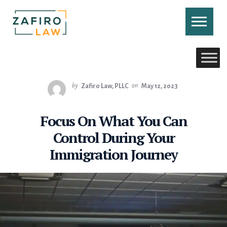
Skip
to
content
CONTACT US
CALL US
by
Zafiro Law, PLLC
on
May 12, 2023
Focus On What You Can
Control During Your
Immigration Journey