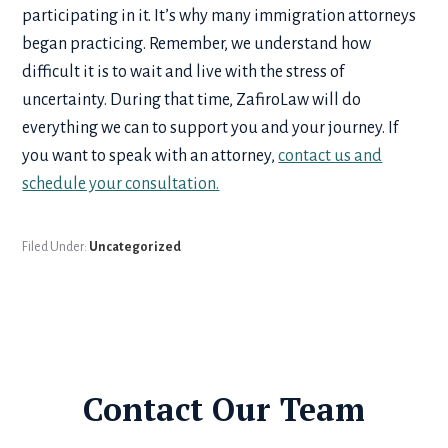
participating in it. It’s why many immigration attorneys
began practicing. Remember, we understand how
difficult it is to wait and live with the stress of
uncertainty. During that time, ZafiroLaw will do
everything we can to support you and your journey. If
you want to speak with an attorney,
contact us and
schedule your consultation.
Filed Under:
Uncategorized
Contact Our Team