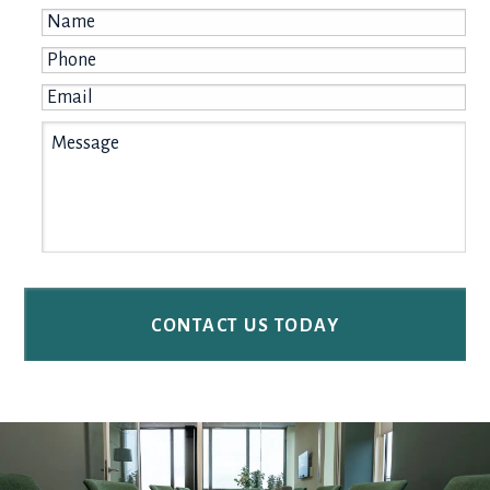
Name
*
Phone
*
Email
*
Message