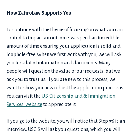
How ZafiroLaw Supports You
To continue with the theme of focusing on what you can
control to impact an outcome, we spend an incredible
amount of time ensuring your application is solid and
loophole-free. When we first work with you, we will ask
you for a lot of information and documents. Many
people will question the value of our requests, but we
ask you to trust us. If you are new to this process, we
want to show you how robust the application process is.
You can visit the
U.S. Citizenship and & Immigration
Services’ website
to appreciate it.
If you go to the website, you will notice that Step #6 is an
interview. USCIS will ask you questions, which you will