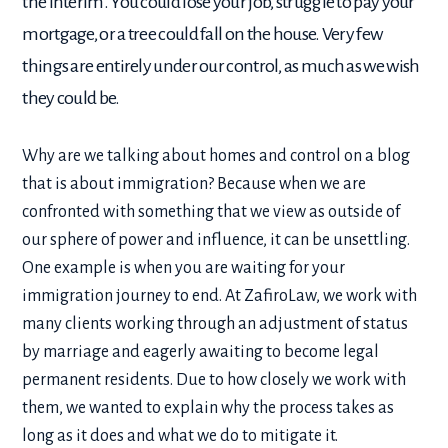
the interim. You could lose your job, struggle to pay your
mortgage, or a tree could fall on the house. Very few
things are entirely under our control, as much as we wish
they could be.
Why are we talking about homes and control on a blog
that is about immigration? Because when we are
confronted with something that we view as outside of
our sphere of power and influence, it can be unsettling.
One example is when you are waiting for your
immigration journey to end. At ZafiroLaw, we work with
many clients working through an adjustment of status
by marriage and eagerly awaiting to become legal
permanent residents. Due to how closely we work with
them, we wanted to explain why the process takes as
long as it does and what we do to mitigate it.