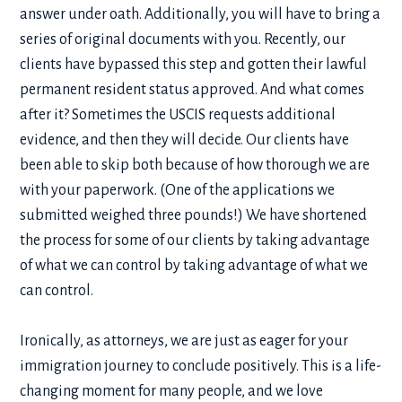
answer under oath. Additionally, you will have to bring a
series of original documents with you. Recently, our
clients have bypassed this step and gotten their lawful
permanent resident status approved. And what comes
after it? Sometimes the USCIS requests additional
evidence, and then they will decide. Our clients have
been able to skip both because of how thorough we are
with your paperwork. (One of the applications we
submitted weighed three pounds!) We have shortened
the process for some of our clients by taking advantage
of what we can control by taking advantage of what we
can control.
Ironically, as attorneys, we are just as eager for your
immigration journey to conclude positively. This is a life-
changing moment for many people, and we love