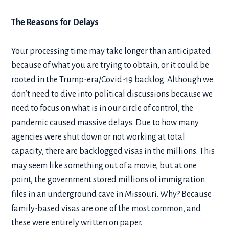
The Reasons for Delays
Your processing time may take longer than anticipated
because of what you are trying to obtain, or it could be
rooted in the Trump-era/Covid-19 backlog. Although we
don’t need to dive into political discussions because we
need to focus on what is in our circle of control, the
pandemic caused massive delays. Due to how many
agencies were shut down or not working at total
capacity, there are backlogged visas in the millions. This
may seem like something out of a movie, but at one
point, the government stored millions of immigration
files in an underground cave in Missouri. Why? Because
family-based visas are one of the most common, and
these were entirely written on paper.