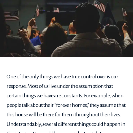
One of the only things we have true control over is our
response. Most of us live under the assumption that
certain things we have are constants. For example, when
people talk about their “forever homes,” they assume that
this house will be there for them throughout their lives.
Understandably, several different things could happen in