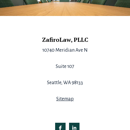
Footer
ZafiroLaw, PLLC
10740 Meridian Ave N
Suite 107
Seattle, WA 98133
Sitemap