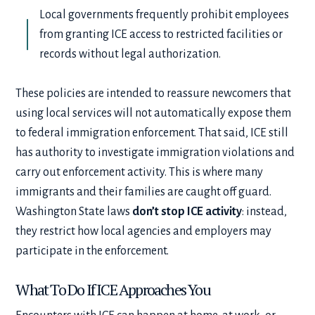
Local governments frequently prohibit employees
from granting ICE access to restricted facilities or
records without legal authorization.
These policies are intended to reassure newcomers that
using local services will not automatically expose them
to federal immigration enforcement. That said, ICE still
has authority to investigate immigration violations and
carry out enforcement activity. This is where many
immigrants and their families are caught off guard.
Washington State laws
don’t stop ICE activity
: instead,
they restrict how local agencies and employers may
participate in the enforcement.
What To Do If ICE Approaches You