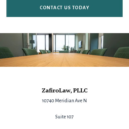
Footer
ZafiroLaw, PLLC
10740 Meridian Ave N
Suite 107