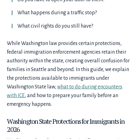
What happens during a traffic stop?
What civil rights do you still have?
While Washington law provides certain protections,
federal immigration enforcement agencies retain their
authority within the state, creating overall confusion for
families in Seattle and beyond. In this guide, we explain
the protections available to immigrants under
Washington State law,
what to do during encounters
with ICE
, and how to prepare your family before an
emergency happens.
Washington State Protections for Immigrants in
2026