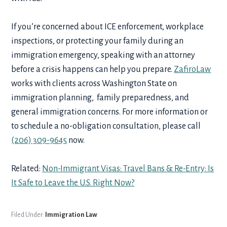
If you’re concerned about ICE enforcement, workplace
inspections, or protecting your family during an
immigration emergency, speaking with an attorney
before a crisis happens can help you prepare.
ZafiroLaw
works with clients across Washington State on
immigration planning, family preparedness, and
general immigration concerns. For more information or
to schedule a no-obligation consultation, please call
(206) 309-9645
now.
Related:
Non-Immigrant Visas: Travel Bans & Re-Entry: Is
It Safe to Leave the U.S. Right Now?
Filed Under:
Immigration Law