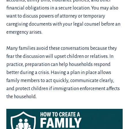
accounts, utility bills, insurance policies, and other
financial obligations in a secure location. You may also
want to discuss powers of attorney or temporary
caregiving documents with your legal counsel before an
emergency arises.
Many families avoid these conversations because they
fear the discussion will upset children or relatives. In
practice, preparation can help households respond
better during a crisis. Having a plan in place allows
family members to act quickly, communicate clearly,
and protect children if immigration enforcement affects
the household.