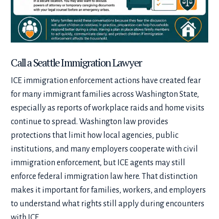
Call a Seattle Immigration Lawyer
ICE immigration enforcement actions have created fear
for many immigrant families across Washington State,
especially as reports of workplace raids and home visits
continue to spread. Washington law provides
protections that limit how local agencies, public
institutions, and many employers cooperate with civil
immigration enforcement, but ICE agents may still
enforce federal immigration law here. That distinction
makes it important for families, workers, and employers
to understand what rights still apply during encounters
with ICE.