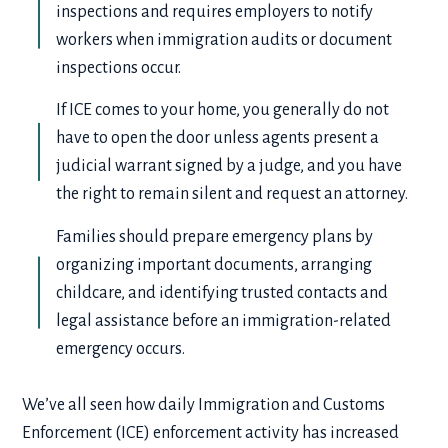
inspections and requires employers to notify
workers when immigration audits or document
inspections occur.
If ICE comes to your home, you generally do not
have to open the door unless agents present a
judicial warrant signed by a judge, and you have
the right to remain silent and request an attorney.
Families should prepare emergency plans by
organizing important documents, arranging
childcare, and identifying trusted contacts and
legal assistance before an immigration-related
emergency occurs.
We’ve all seen how daily Immigration and Customs
Enforcement (ICE) enforcement activity has increased