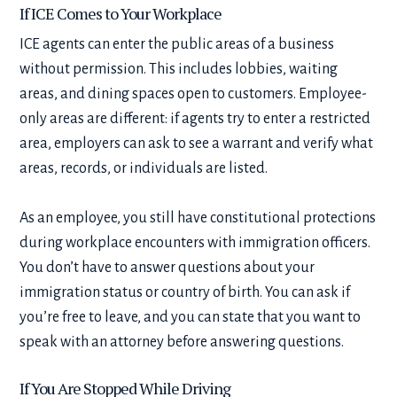
If ICE Comes to Your Workplace
ICE agents can enter the public areas of a business
without permission. This includes lobbies, waiting
areas, and dining spaces open to customers. Employee-
only areas are different: if agents try to enter a restricted
area, employers can ask to see a warrant and verify what
areas, records, or individuals are listed.
As an employee, you still have constitutional protections
during workplace encounters with immigration officers.
You don’t have to answer questions about your
immigration status or country of birth. You can ask if
you’re free to leave, and you can state that you want to
speak with an attorney before answering questions.
If You Are Stopped While Driving