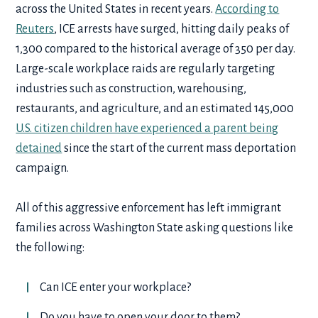
across the United States in recent years.
According to
Reuters
, ICE arrests have surged, hitting daily peaks of
1,300 compared to the historical average of 350 per day.
Large-scale workplace raids are regularly targeting
industries such as construction, warehousing,
restaurants, and agriculture, and an estimated 145,000
U.S. citizen children have experienced a parent being
detained
since the start of the current mass deportation
campaign.
All of this aggressive enforcement has left immigrant
families across Washington State asking questions like
the following:
Can ICE enter your workplace?
Do you have to open your door to them?