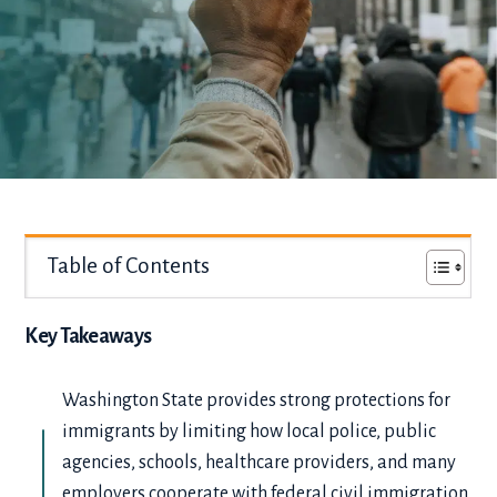
Table of Contents
Key Takeaways
Washington State provides strong protections for
immigrants by limiting how local police, public
agencies, schools, healthcare providers, and many
employers cooperate with federal civil immigration