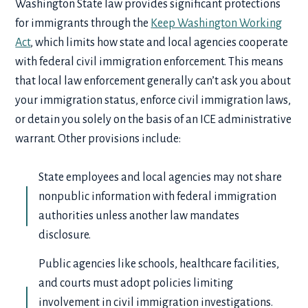
Washington State law provides significant protections
for immigrants through the
Keep Washington Working
Act
, which limits how state and local agencies cooperate
with federal civil immigration enforcement. This means
that local law enforcement generally can’t ask you about
your immigration status, enforce civil immigration laws,
or detain you solely on the basis of an ICE administrative
warrant. Other provisions include:
State employees and local agencies may not share
nonpublic information with federal immigration
authorities unless another law mandates
disclosure.
Public agencies like schools, healthcare facilities,
and courts must adopt policies limiting
involvement in civil immigration investigations.