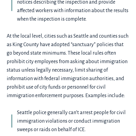
notices describing the inspection and provide
affected workers with information about the results
when the inspection is complete.
At the local level, cities such as Seattle and counties such
as King County have adopted “sanctuary” policies that
go beyond state minimums. These local rules often
prohibit city employees from asking about immigration
status unless legally necessary, limit sharing of
information with federal immigration authorities, and
prohibit use of city funds or personnel for civil
immigration enforcement purposes. Examples include:
Seattle police generally can’t arrest people for civil
immigration violations or conduct immigration
sweeps or raids on behalf of ICE.