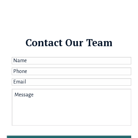
Contact Our Team
Name
*
Phone
*
Email
*
Message