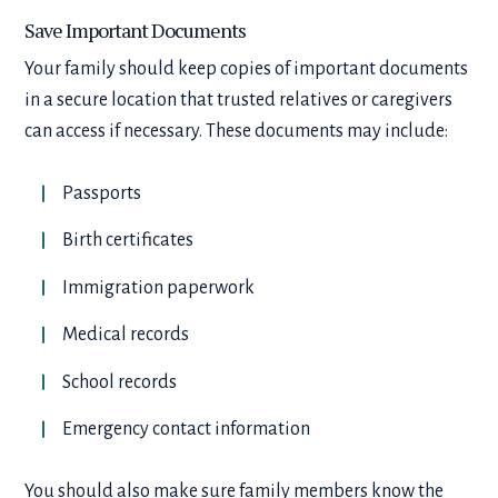
Save Important Documents
Your family should keep copies of important documents
in a secure location that trusted relatives or caregivers
can access if necessary. These documents may include:
Passports
Birth certificates
Immigration paperwork
Medical records
School records
Emergency contact information
You should also make sure family members know the