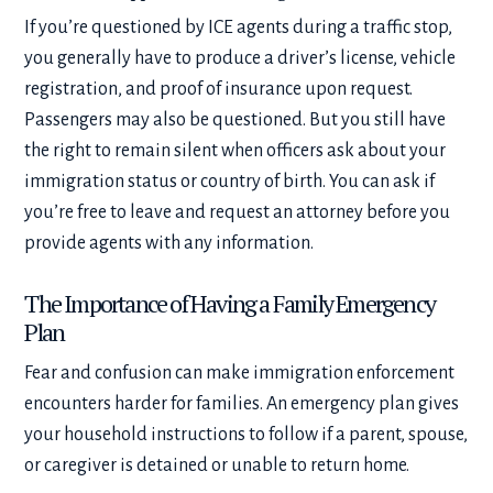
If you’re questioned by ICE agents during a traffic stop,
you generally have to produce a driver’s license, vehicle
registration, and proof of insurance upon request.
Passengers may also be questioned. But you still have
the right to remain silent when officers ask about your
immigration status or country of birth. You can ask if
you’re free to leave and request an attorney before you
provide agents with any information.
The Importance of Having a Family Emergency
Plan
Fear and confusion can make immigration enforcement
encounters harder for families. An emergency plan gives
your household instructions to follow if a parent, spouse,
or caregiver is detained or unable to return home.