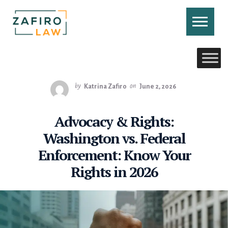
Skip
to
content
CONTACT US
CALL US
by
Katrina Zafiro
on
June 2, 2026
Advocacy & Rights:
Washington vs. Federal
Enforcement: Know Your
Rights in 2026