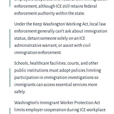
enforcement, although ICE still retains federal
enforcement authority within the state.
Under the Keep Washington Working Act, local law
enforcement generally can’t ask about immigration
status, detain someone solely on an ICE
administrative warrant, or assist with civil
immigration enforcement.
Schools, healthcare facilities, courts, and other
public institutions must adopt policies limiting
participation in immigration investigations so
immigrants can access essential services more
safely.
Washington’s Immigrant Worker Protection Act
limits employer cooperation during ICE workplace