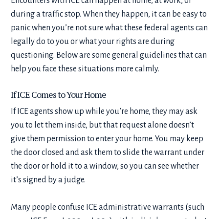
Encounters with ICE can happen at home, at work, or
during a traffic stop. When they happen, it can be easy to
panic when you’re not sure what these federal agents can
legally do to you or what your rights are during
questioning. Below are some general guidelines that can
help you face these situations more calmly.
If ICE Comes to Your Home
If ICE agents show up while you’re home, they may ask
you to let them inside, but that request alone doesn’t
give them permission to enter your home. You may keep
the door closed and ask them to slide the warrant under
the door or hold it to a window, so you can see whether
it’s signed by a judge.
Many people confuse ICE administrative warrants (such