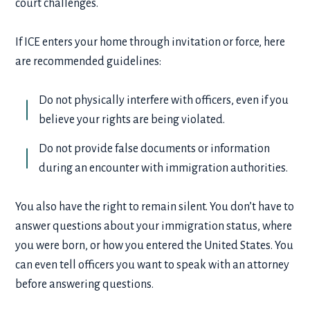
court challenges.
If ICE enters your home through invitation or force, here
are recommended guidelines:
Do not physically interfere with officers, even if you
believe your rights are being violated.
Do not provide false documents or information
during an encounter with immigration authorities.
You also have the right to remain silent. You don’t have to
answer questions about your immigration status, where
you were born, or how you entered the United States. You
can even tell officers you want to speak with an attorney
before answering questions.