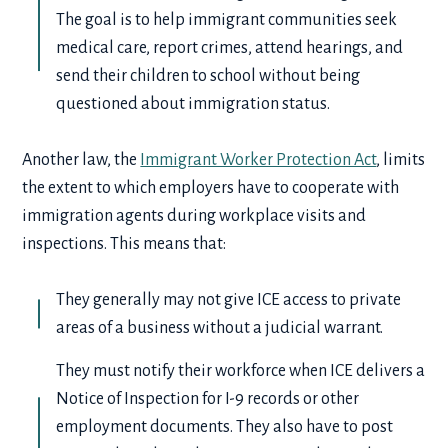
The goal is to help immigrant communities seek
medical care, report crimes, attend hearings, and
send their children to school without being
questioned about immigration status.
Another law, the
Immigrant Worker Protection Act
, limits
the extent to which employers have to cooperate with
immigration agents during workplace visits and
inspections. This means that:
They generally may not give ICE access to private
areas of a business without a judicial warrant.
They must notify their workforce when ICE delivers a
Notice of Inspection for I-9 records or other
employment documents. They also have to post