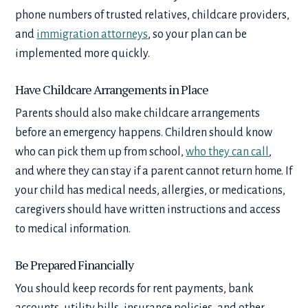
phone numbers of trusted relatives, childcare providers,
and
immigration attorneys
, so your plan can be
implemented more quickly.
Have Childcare Arrangements in Place
Parents should also make childcare arrangements
before an emergency happens. Children should know
who can pick them up from school,
who they can call
,
and where they can stay if a parent cannot return home. If
your child has medical needs, allergies, or medications,
caregivers should have written instructions and access
to medical information.
Be Prepared Financially
You should keep records for rent payments, bank