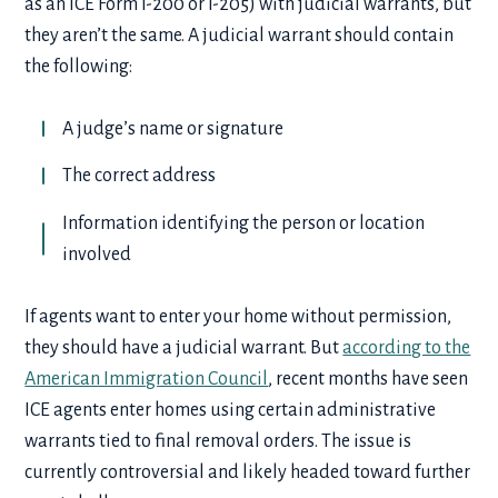
as an ICE Form I-200 or I-205) with judicial warrants, but
they aren’t the same. A judicial warrant should contain
the following:
A judge’s name or signature
The correct address
Information identifying the person or location
involved
If agents want to enter your home without permission,
they should have a judicial warrant. But
according to the
American Immigration Council
, recent months have seen
ICE agents enter homes using certain administrative
warrants tied to final removal orders. The issue is
currently controversial and likely headed toward further