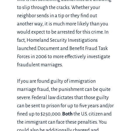
to slip through the cracks. Whether your
neighbor sends in a tip or they find out
another way, it is much more likely than you
would expect to be arrested for this crime. In
fact, Homeland Security Investigations
launched Document and Benefit Fraud Task
Forces in 2006 to more effectively investigate
fraudulent marriages.
If you are found guilty of immigration
marriage fraud, the punishment can be quite
severe. Federal law dictates that those guilty
can be sent to prison for up to five years and/or
fined up to $250,000.
Both
the U.S. citizen and
the immigrant can face these penalties. You
could also be additionally charged and