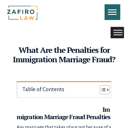
Skip
to
content
CONTACT US
CALL US
What Are the Penalties for
Immigration Marriage Fraud?
Table of Contents
Im
migration Marriage Fraud Penalties
Any marriage that takes place not because of a