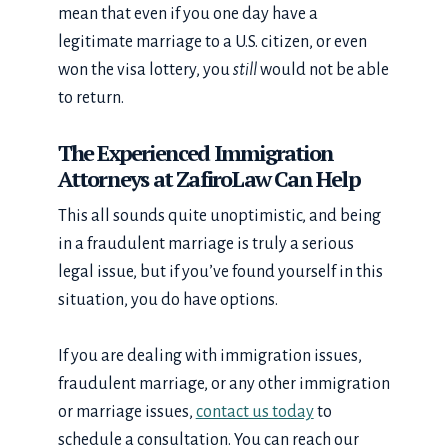
mean that even if you one day have a
legitimate marriage to a U.S. citizen, or even
won the visa lottery, you
still
would not be able
to return.
The Experienced Immigration
Attorneys at ZafiroLaw Can Help
This all sounds quite unoptimistic, and being
in a fraudulent marriage is truly a serious
legal issue, but if you’ve found yourself in this
situation, you do have options.
If you are dealing with immigration issues,
fraudulent marriage, or any other immigration
or marriage issues,
contact us today
to
schedule a consultation. You can reach our