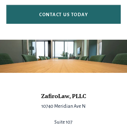
Footer
ZafiroLaw, PLLC
10740 Meridian Ave N
Suite 107