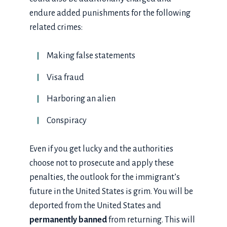
endure added punishments for the following
related crimes:
Making false statements
Visa fraud
Harboring an alien
Conspiracy
Even if you get lucky and the authorities
choose not to prosecute and apply these
penalties, the outlook for the immigrant’s
future in the United States is grim. You will be
deported from the United States and
permanently banned
from returning. This will