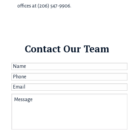
offices at (206) 547-9906.
Contact Our Team
Name
*
Phone
*
Email
*
Message