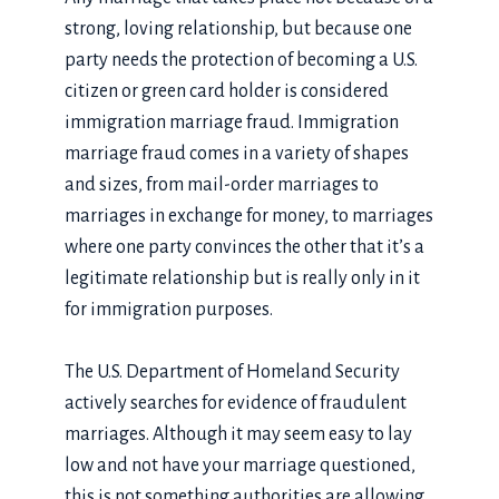
strong, loving relationship, but because one
party needs the protection of becoming a U.S.
citizen or green card holder is considered
immigration marriage fraud. Immigration
marriage fraud comes in a variety of shapes
and sizes, from mail-order marriages to
marriages in exchange for money, to marriages
where one party convinces the other that it’s a
legitimate relationship but is really only in it
for immigration purposes.
The U.S. Department of Homeland Security
actively searches for evidence of fraudulent
marriages. Although it may seem easy to lay
low and not have your marriage questioned,
this is not something authorities are allowing