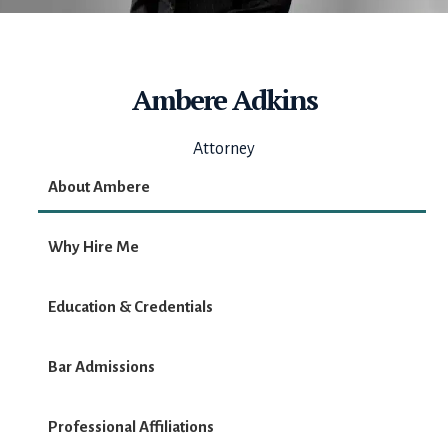
Ambere Adkins
Attorney
About Ambere
Why Hire Me
Education & Credentials
Bar Admissions
Professional Affiliations