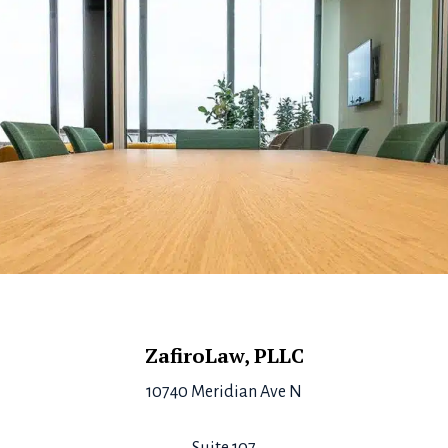
Footer
ZafiroLaw, PLLC
10740 Meridian Ave N
Suite 107