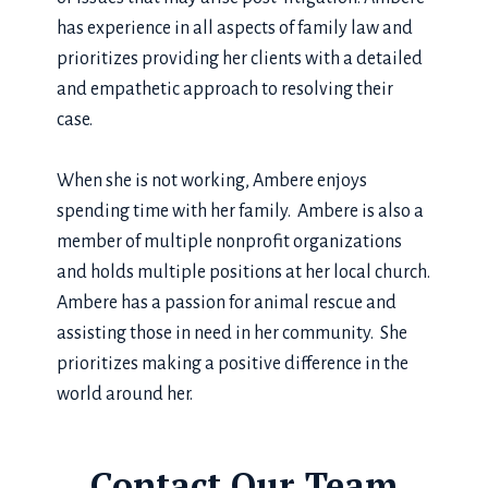
has experience in all aspects of family law and
prioritizes providing her clients with a detailed
and empathetic approach to resolving their
case.
When she is not working, Ambere enjoys
spending time with her family. Ambere is also a
member of multiple nonprofit organizations
and holds multiple positions at her local church.
Ambere has a passion for animal rescue and
assisting those in need in her community. She
prioritizes making a positive difference in the
world around her.
Contact Our Team