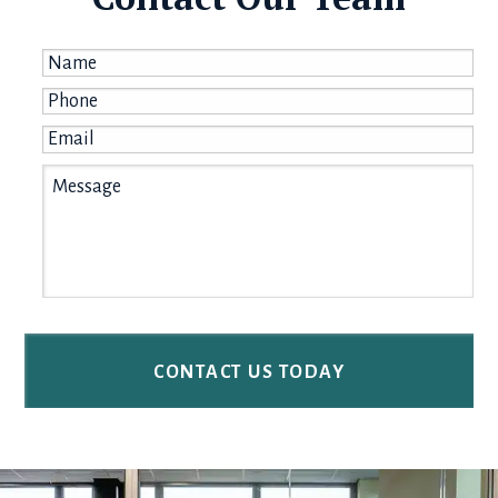
Name
*
Phone
*
Email
*
Message