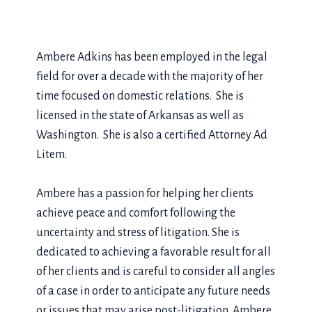
Ambere Adkins has been employed in the legal
field for over a decade with the majority of her
time focused on domestic relations. She is
licensed in the state of Arkansas as well as
Washington. She is also a certified Attorney Ad
Litem.
Ambere has a passion for helping her clients
achieve peace and comfort following the
uncertainty and stress of litigation. She is
dedicated to achieving a favorable result for all
of her clients and is careful to consider all angles
of a case in order to anticipate any future needs
or issues that may arise post-litigation. Ambere