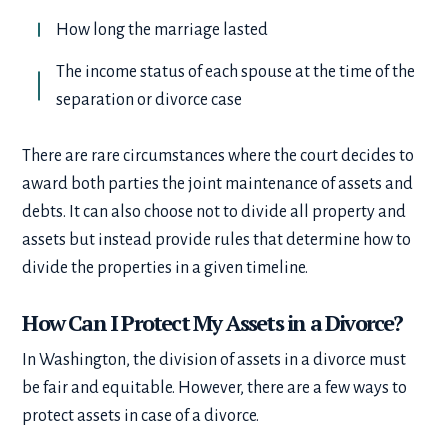
How long the marriage lasted
The income status of each spouse at the time of the
separation or divorce case
There are rare circumstances where the court decides to
award both parties the joint maintenance of assets and
debts. It can also choose not to divide all property and
assets but instead provide rules that determine how to
divide the properties in a given timeline.
How Can I Protect My Assets in a Divorce?
In Washington, the division of assets in a divorce must
be fair and equitable. However, there are a few ways to
protect assets in case of a divorce.