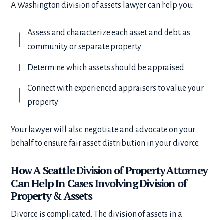
A Washington division of assets lawyer can help you:
Assess and characterize each asset and debt as
community or separate property
Determine which assets should be appraised
Connect with experienced appraisers to value your
property
Your lawyer will also negotiate and advocate on your
behalf to ensure fair asset distribution in your divorce.
How A Seattle Division of Property Attorney
Can Help In Cases Involving Division of
Property & Assets
Divorce is complicated. The division of assets in a