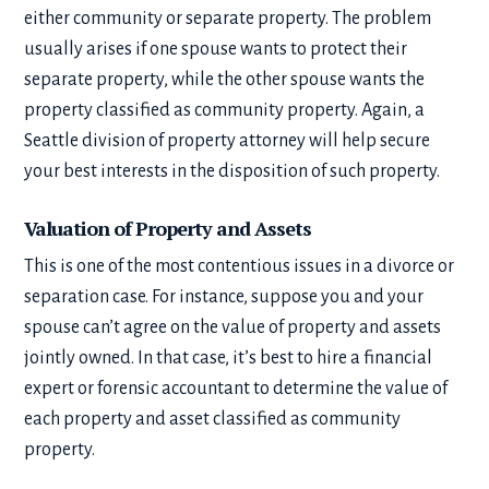
either community or separate property. The problem
usually arises if one spouse wants to protect their
separate property, while the other spouse wants the
property classified as community property. Again, a
Seattle division of property attorney will help secure
your best interests in the disposition of such property.
Valuation of Property and Assets
This is one of the most contentious issues in a divorce or
separation case. For instance, suppose you and your
spouse can’t agree on the value of property and assets
jointly owned. In that case, it’s best to hire a financial
expert or forensic accountant to determine the value of
each property and asset classified as community
property.