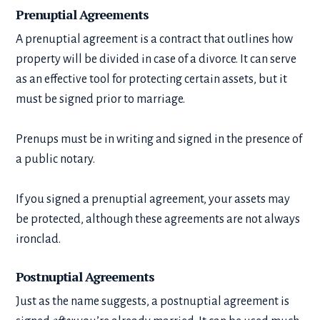
Prenuptial Agreements
A prenuptial agreement is a contract that outlines how
property will be divided in case of a divorce. It can serve
as an effective tool for protecting certain assets, but it
must be signed prior to marriage.
Prenups must be in writing and signed in the presence of
a public notary.
If you signed a prenuptial agreement, your assets may
be protected, although these agreements are not always
ironclad.
Postnuptial Agreements
Just as the name suggests, a postnuptial agreement is