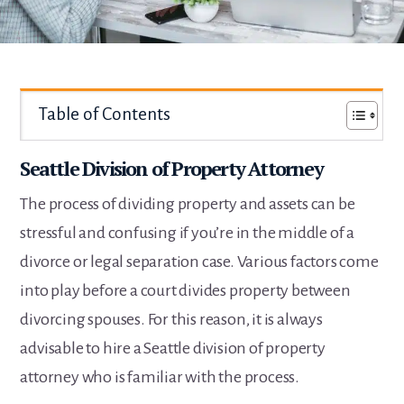
Table of Contents
Seattle Division of Property Attorney
The process of dividing property and assets can be
stressful and confusing if you’re in the middle of a
divorce or legal separation case. Various factors come
into play before a court divides property between
divorcing spouses. For this reason, it is always
advisable to hire a Seattle division of property
attorney who is familiar with the process.