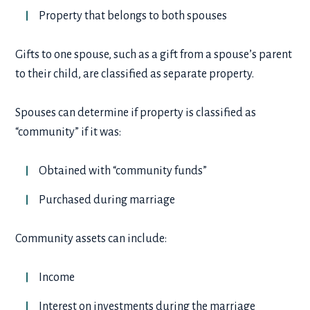
Property that belongs to both spouses
Gifts to one spouse, such as a gift from a spouse’s parent
to their child, are classified as separate property.
Spouses can determine if property is classified as
“community” if it was:
Obtained with “community funds”
Purchased during marriage
Community assets can include:
Income
Interest on investments during the marriage