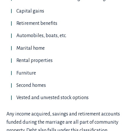
Capital gains
Retirement benefits
Automobiles, boats, etc.
Marital home
Rental properties
Furniture
Second homes
Vested and unvested stock options
Any income acquired, savings and retirement accounts
funded during the marriage are all part of community
property. Debt also falls under this classification,