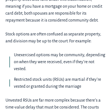
meaning if you have a mortgage on your home or credit
card debt, both spouses are responsible for its
repayment because it is considered community debt.
Stock options are often confused as separate property,
and division may be up to the court. For example:
Unexercised options may be community, depending
on when they were received, even if they’re not
vested.
Restricted stock units (RSUs) are martial if they’re
vested or granted during the marriage
Unvested RSUs are far more complex because there’s a
time-value delay that must be considered. The courts