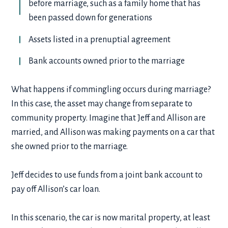
before marriage, such as a family home that has
been passed down for generations
Assets listed in a prenuptial agreement
Bank accounts owned prior to the marriage
What happens if commingling occurs during marriage?
In this case, the asset may change from separate to
community property. Imagine that Jeff and Allison are
married, and Allison was making payments on a car that
she owned prior to the marriage.
Jeff decides to use funds from a joint bank account to
pay off Allison’s car loan.
In this scenario, the car is now marital property, at least