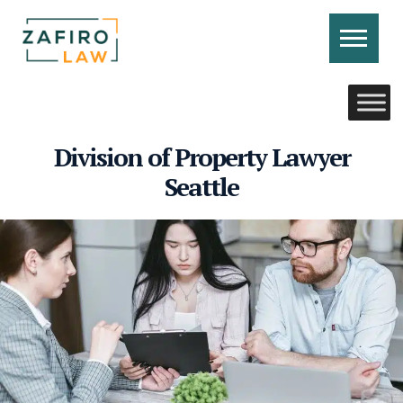
Skip
to
content
CONTACT US
CALL US
Division of Property Lawyer
Seattle