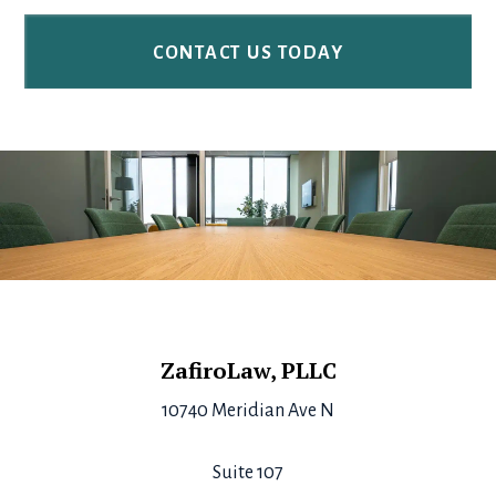
Footer
ZafiroLaw, PLLC
10740 Meridian Ave N
Suite 107