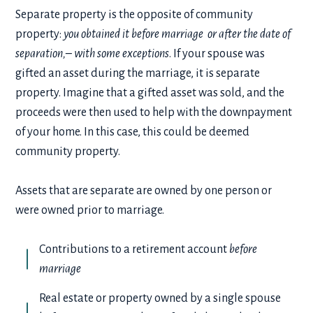
Separate property is the opposite of community
property:
you obtained it before marriage or after the date of
separation,– with some exceptions
. If your spouse was
gifted an asset during the marriage, it is separate
property. Imagine that a gifted asset was sold, and the
proceeds were then used to help with the downpayment
of your home. In this case, this could be deemed
community property.
Assets that are separate are owned by one person or
were owned prior to marriage.
Contributions to a retirement account
before
marriage
Real estate or property owned by a single spouse