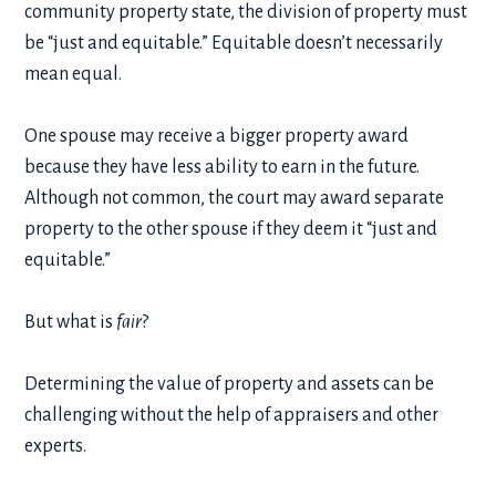
community property state, the division of property must
be “just and equitable.” Equitable doesn’t necessarily
mean equal.
One spouse may receive a bigger property award
because they have less ability to earn in the future.
Although not common, the court may award separate
property to the other spouse if they deem it “just and
equitable.”
But what is
fair
?
Determining the value of property and assets can be
challenging without the help of appraisers and other
experts.