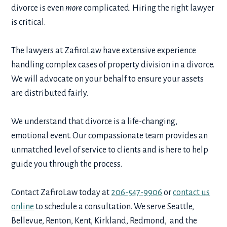
divorce is even
more
complicated. Hiring the right lawyer
is critical.
The lawyers at ZafiroLaw have extensive experience
handling complex cases of property division in a divorce.
We will advocate on your behalf to ensure your assets
are distributed fairly.
We understand that divorce is a life-changing,
emotional event. Our compassionate team provides an
unmatched level of service to clients and is here to help
guide you through the process.
Contact ZafiroLaw today at
206-547-9906
or
contact us
online
to schedule a consultation. We serve Seattle,
Bellevue, Renton, Kent, Kirkland, Redmond, and the