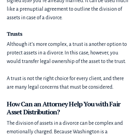
signed
after
you’re already married. It can be used much
like a prenuptial agreement to outline the division of
assets in case of a divorce.
Trusts
Although it’s more complex, a trust is another option to
protect assets in a divorce. In this case, however, you
would transfer legal ownership of the asset to the trust.
A trust is not the right choice for every client, and there
are many legal concerns that must be considered.
How Can an Attorney Help You with Fair
Asset Distribution?
The division of assets in a divorce can be complex and
emotionally charged. Because Washington is a