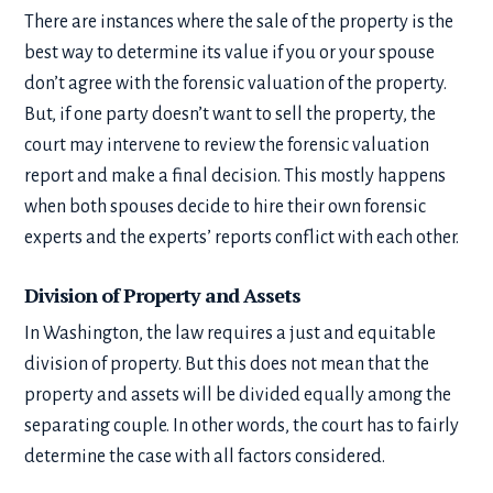
There are instances where the sale of the property is the
best way to determine its value if you or your spouse
don’t agree with the forensic valuation of the property.
But, if one party doesn’t want to sell the property, the
court may intervene to review the forensic valuation
report and make a final decision. This mostly happens
when both spouses decide to hire their own forensic
experts and the experts’ reports conflict with each other.
Division of Property and Assets
In Washington, the law requires a just and equitable
division of property. But this does not mean that the
property and assets will be divided equally among the
separating couple. In other words, the court has to fairly
determine the case with all factors considered.