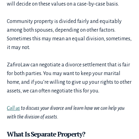
will decide on these values on a case-by-case basis.
Community property is divided fairly and equitably
among both spouses, depending on other factors.
Sometimes this may mean an equal division, sometimes,
it may not.
ZafiroLaw can negotiate a divorce settlement that is fair
for both parties. You may want to keep your marital
home, and if you’re willing to give up your rights to other
assets, we can often negotiate this for you.
Call us
to discuss your divorce and learn how we can help you
with the division of assets.
What Is Separate Property?