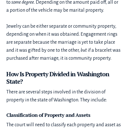
to
some degree
. Depending on the amount paid off, all or
a portion of the vehicle may be marital property.
Jewelry can be either separate or community property,
depending on when it was obtained. Engagement rings
are separate because the marriage is yet to take place
and it was gifted by one to the other,
but
if a bracelet was
purchased after marriage, it is community property.
How Is Property Divided in Washington
State?
There are several steps involved in the division of
property in the state of Washington. They include:
Classification of Property and Assets
The court will need to classify each property and asset as