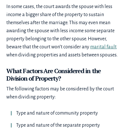
In some cases, the court awards the spouse with less
income a bigger share of the property to sustain
themselves after the marriage. This may even mean
awarding the spouse with less income some separate
property belonging to the other spouse. However,
beware that the court won’t consider any
marital fault
when dividing properties and assets between spouses.
What Factors Are Considered in the
Division of Property?
The following factors may be considered by the court
when dividing property:
Type and nature of community property
Type and nature of the separate property