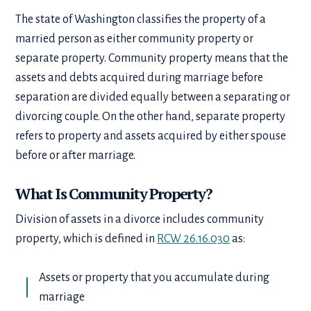
The state of Washington classifies the property of a
married person as either community property or
separate property. Community property means that the
assets and debts acquired during marriage before
separation are divided equally between a separating or
divorcing couple. On the other hand, separate property
refers to property and assets acquired by either spouse
before or after marriage.
What Is Community Property?
Division of assets in a divorce includes community
property, which is defined in
RCW 26.16.030
as:
Assets or property that you accumulate during
marriage