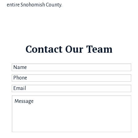
entire Snohomish County.
Contact Our Team
Name
*
Phone
*
Email
*
Message