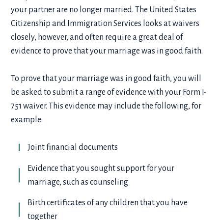
your partner are no longer married. The United States
Citizenship and Immigration Services looks at waivers
closely, however, and often require a great deal of
evidence to prove that your marriage was in good faith.
To prove that your marriage was in good faith, you will
be asked to submit a range of evidence with your Form I-
751 waiver. This evidence may include the following, for
example:
Joint financial documents
Evidence that you sought support for your
marriage, such as counseling
Birth certificates of any children that you have
together