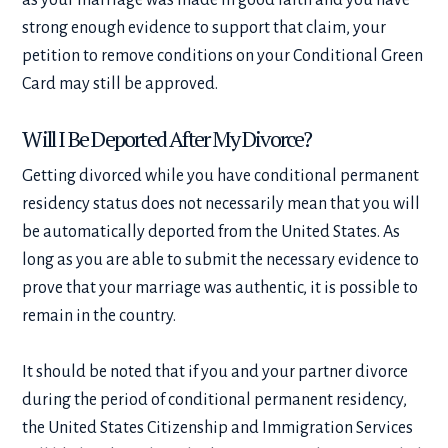
strong enough evidence to support that claim, your
petition to remove conditions on your Conditional Green
Card may still be approved.
Will I Be Deported After My Divorce?
Getting divorced while you have conditional permanent
residency status does not necessarily mean that you will
be automatically deported from the United States. As
long as you are able to submit the necessary evidence to
prove that your marriage was authentic, it is possible to
remain in the country.
It should be noted that if you and your partner divorce
during the period of conditional permanent residency,
the United States Citizenship and Immigration Services