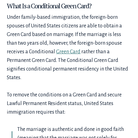
What Is a Conditional Green Card?
Under family-based immigration, the foreign-born
spouses of United States citizens are able to obtain a
Green Card based on marriage. If the marriage is less
than two years old, however, the foreign-born spouse
receives a Conditional
Green Card
rather than a
Permanent Green Card. The Conditional Green Card
signifies conditional permanent residency in the United
States.
To remove the conditions on a Green Card and secure
Lawful Permanent Resident status, United States
immigration requires that:
The marriage is authentic and done in good faith
(meaning that the marriage was not solely for