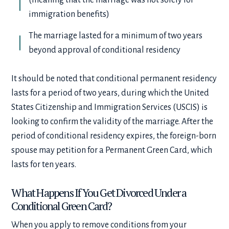
immigration benefits)
The marriage lasted for a minimum of two years
beyond approval of conditional residency
It should be noted that conditional permanent residency
lasts for a period of two years, during which the United
States Citizenship and Immigration Services (USCIS) is
looking to confirm the validity of the marriage. After the
period of conditional residency expires, the foreign-born
spouse may petition for a Permanent Green Card, which
lasts for ten years.
What Happens If You Get Divorced Under a
Conditional Green Card?
When you apply to remove conditions from your