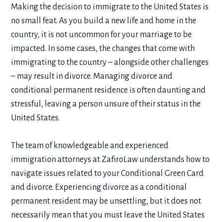
Making the decision to immigrate to the United States is
no small feat. As you build a new life and home in the
country, it is not uncommon for your marriage to be
impacted. In some cases, the changes that come with
immigrating to the country – alongside other challenges
– may result in divorce. Managing
divorce and
conditional permanent residence
is often daunting and
stressful, leaving a person unsure of their status in the
United States.
The team of knowledgeable and experienced
immigration attorneys at ZafiroLaw understands how to
navigate issues related to your
Conditional Green Card
and divorce
. Experiencing divorce as a conditional
permanent resident may be unsettling, but it does not
necessarily mean that you must leave the United States