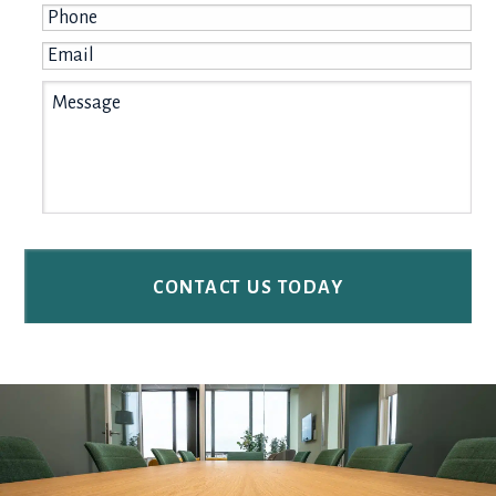
Phone
*
Email
*
Message