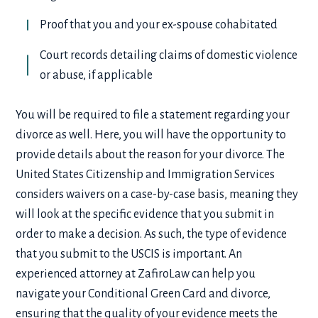
Proof that you and your ex-spouse cohabitated
Court records detailing claims of domestic violence
or abuse, if applicable
You will be required to file a statement regarding your
divorce as well. Here, you will have the opportunity to
provide details about the reason for your divorce. The
United States Citizenship and Immigration Services
considers waivers on a case-by-case basis, meaning they
will look at the specific evidence that you submit in
order to make a decision. As such, the type of evidence
that you submit to the USCIS is important. An
experienced attorney at ZafiroLaw can help you
navigate your
Conditional Green Card and divorce
,
ensuring that the quality of your evidence meets the