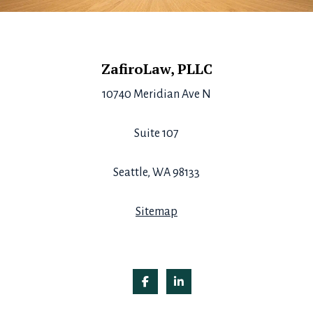
Footer
ZafiroLaw, PLLC
10740 Meridian Ave N
Suite 107
Seattle, WA 98133
Sitemap