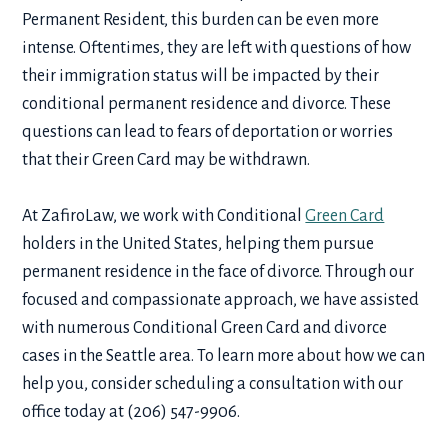
Permanent Resident, this burden can be even more
intense. Oftentimes, they are left with questions of how
their immigration status will be impacted by their
conditional permanent residence and divorce
. These
questions can lead to fears of deportation or worries
that their Green Card may be withdrawn.
At ZafiroLaw, we work with Conditional
Green Card
holders in the United States, helping them pursue
permanent residence in the face of divorce. Through our
focused and compassionate approach, we have assisted
with numerous
Conditional Green Card and divorce
cases in the Seattle area. To learn more about how we can
help you, consider scheduling a consultation with our
office today at (206) 547-9906.