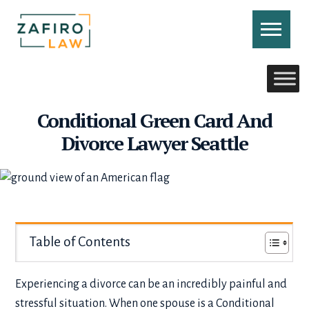
Skip
to
content
CONTACT US
CALL US
Conditional Green Card And
Divorce Lawyer Seattle
Table of Contents
Experiencing a divorce can be an incredibly painful and
stressful situation. When one spouse is a Conditional