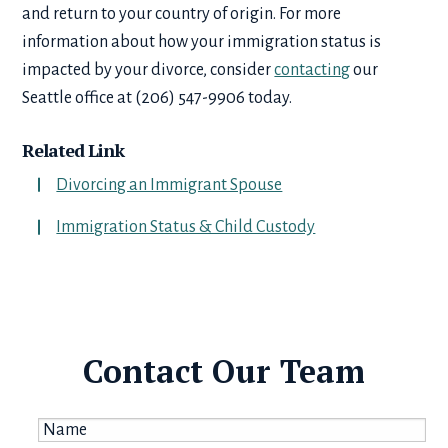
and return to your country of origin. For more
information about how your immigration status is
impacted by your divorce, consider
contacting
our
Seattle office at (206) 547-9906 today.
Related Link
Divorcing an Immigrant Spouse
Immigration Status & Child Custody
Contact Our Team
Name
*