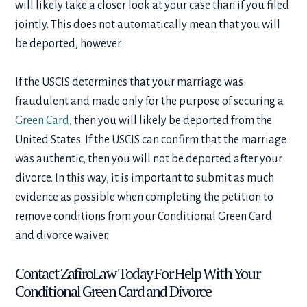
will likely take a closer look at your case than if you filed
jointly. This does not automatically mean that you will
be deported, however.
If the USCIS determines that your marriage was
fraudulent and made only for the purpose of securing a
Green Card
, then you will likely be deported from the
United States. If the USCIS can confirm that the marriage
was authentic, then you will not be deported after your
divorce. In this way, it is important to submit as much
evidence as possible when completing the petition to
remove conditions from your
Conditional Green Card
and divorce
waiver.
Contact ZafiroLaw Today For Help With Your
Conditional Green Card and Divorce