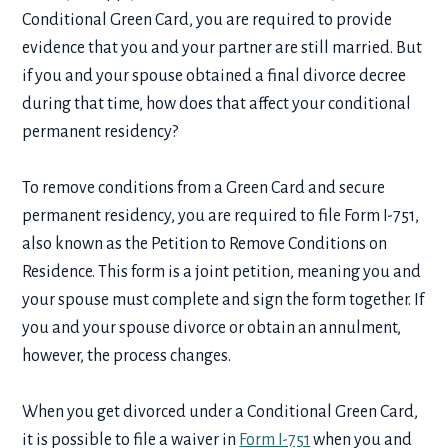
Conditional Green Card, you are required to provide
evidence that you and your partner are still married. But
if you and your spouse obtained a final divorce decree
during that time, how does that affect your conditional
permanent residency?
To remove conditions from a Green Card and secure
permanent residency, you are required to file Form I-751,
also known as the Petition to Remove Conditions on
Residence. This form is a joint petition, meaning you and
your spouse must complete and sign the form together. If
you and your spouse divorce or obtain an annulment,
however, the process changes.
When you get divorced under a Conditional Green Card,
it is possible to file a waiver in
Form I-751
when you and