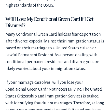
high standards of the USCIS.
Will I Lose My Conditional Green Card If I Get
Divorced?
Many Conditional Green Card holders fear deportation
after divorce, especially since their immigration status is
based on their marriage to a United States citizen or
Lawful Permanent Resident. As a person dealing with
conditional permanent residence and divorce
, you are
likely worried about your immigration status.
If your marriage dissolves, will you lose your
Conditional Green Card? Not necessarily, no. The United
States Citizenship and Immigration Services is tasked
with identifying fraudulent marriages. Therefore, as long
as your marriage was made in good faith and you have