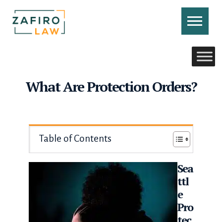
Skip
to
content
CONTACT US
CALL US
What Are Protection Orders?
Table of Contents
Sea
ttl
e
Pro
tec