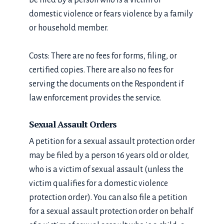
be filed by a person who is a victim of
domestic violence or fears violence by a family
or household member.
Costs: There are no fees for forms, filing, or
certified copies. There are also no fees for
serving the documents on the Respondent if
law enforcement provides the service.
Sexual Assault Orders
A petition for a sexual assault protection order
may be filed by a person 16 years old or older,
who is a victim of sexual assault (unless the
victim qualifies for a domestic violence
protection order). You can also file a petition
for a sexual assault protection order on behalf