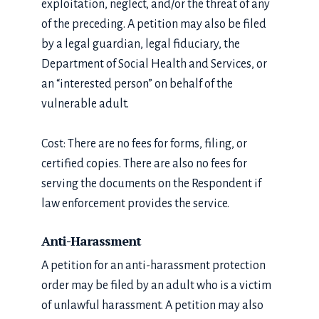
exploitation, neglect, and/or the threat of any
of the preceding. A petition may also be filed
by a legal guardian, legal fiduciary, the
Department of Social Health and Services, or
an “interested person” on behalf of the
vulnerable adult.
Cost: There are no fees for forms, filing, or
certified copies. There are also no fees for
serving the documents on the Respondent if
law enforcement provides the service.
Anti-Harassment
A petition for an anti-harassment protection
order may be filed by an adult who is a victim
of unlawful harassment. A petition may also