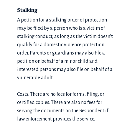
Stalking
A petition for a stalking order of protection
may be filed by a person who is a victim of
stalking conduct, as long as the victim doesn’t
qualify for a domestic violence protection
order. Parents or guardians may also file a
petition on behalf of a minor child and
interested persons may also file on behalf of a
vulnerable adult.
Costs: There are no fees for forms, filing, or
certified copies. There are also no fees for
serving the documents on the Respondent if
law enforcement provides the service.