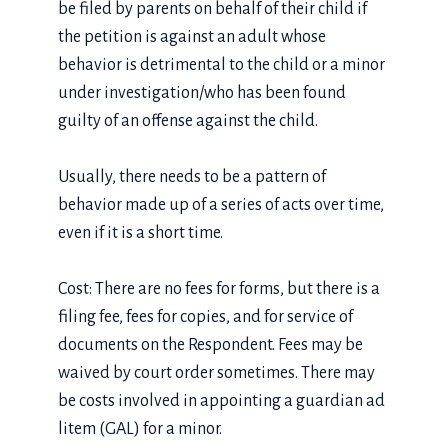
be filed by parents on behalf of their child if
the petition is against an adult whose
behavior is detrimental to the child or a minor
under investigation/who has been found
guilty of an offense against the child.
Usually, there needs to be a pattern of
behavior made up of a series of acts over time,
even if it is a short time.
Cost: There are no fees for forms, but there is a
filing fee, fees for copies, and for service of
documents on the Respondent. Fees may be
waived by court order sometimes. There may
be costs involved in appointing a guardian ad
litem (GAL) for a minor.