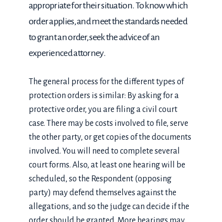
appropriate for their situation. To know which
order applies, and meet the standards needed
to grant an order, seek the advice of an
experienced attorney.
The general process for the different types of
protection orders is similar: By asking for a
protective order, you are filing a civil court
case. There may be costs involved to file, serve
the other party, or get copies of the documents
involved. You will need to complete several
court forms. Also, at least one hearing will be
scheduled, so the Respondent (opposing
party) may defend themselves against the
allegations, and so the judge can decide if the
order should be granted. More hearings may