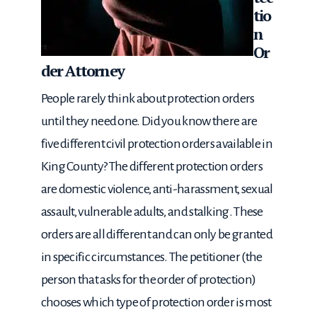
tio
n
Or
der Attorney
People rarely think about protection orders
until they need one. Did you know there are
five different civil protection orders available in
King County? The different protection orders
are domestic violence, anti-harassment, sexual
assault, vulnerable adults, and stalking. These
orders are all different and can only be granted
in specific circumstances. The petitioner (the
person that asks for the order of protection)
chooses which type of protection order is most