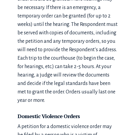
be necessary. If there is an emergency, a
temporary order can be granted (for up to 2
weeks) until the hearing. The Respondent must
be served with copies of documents, including
the petition and any temporary orders, so you
will need to provide the Respondent’s address.
Each trip to the courthouse (to begin the case,
for hearings, etc.) can take 2-5 hours. At your
hearing, a judge will review the documents
and decide if the legal standards have been
met to grant the order. Orders usually last one
year or more.
Domestic Violence Orders
A petition for a domestic violence order may