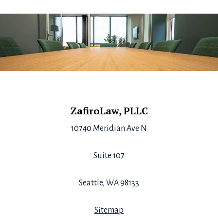
Footer
ZafiroLaw, PLLC
10740 Meridian Ave N
Suite 107
Seattle, WA 98133
Sitemap