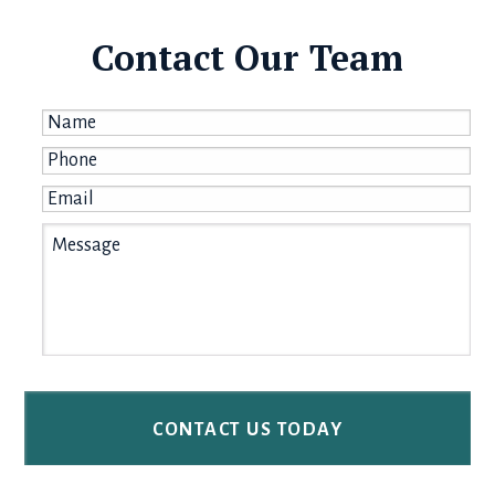
Contact Our Team
Name
*
Phone
*
Email
*
Message