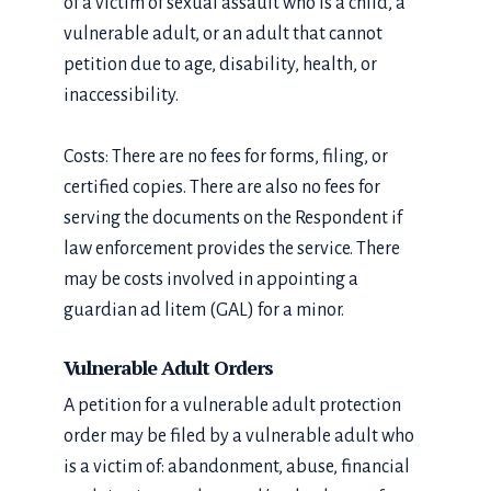
of a victim of sexual assault who is a child, a
vulnerable adult, or an adult that cannot
petition due to age, disability, health, or
inaccessibility.
Costs: There are no fees for forms, filing, or
certified copies. There are also no fees for
serving the documents on the Respondent if
law enforcement provides the service. There
may be costs involved in appointing a
guardian ad litem (GAL) for a minor.
Vulnerable Adult Orders
A petition for a vulnerable adult protection
order may be filed by a vulnerable adult who
is a victim of: abandonment, abuse, financial