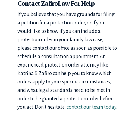
Contact ZafiroLaw For Help
If you believe that you have grounds for filing
a petition for a protection order, or if you
would like to know if you can include a
protection order in your family law case,
please contact our office as soon as possible to
schedule a consultation appointment. An
experienced protection order attorney like
Katrina S. Zafiro can help you to know which
orders apply to your specific circumstances,
and what legal standards need to be met in
order to be granted a protection order before
you act. Don’t hesitate,
contact our team today.