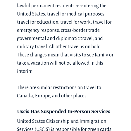
lawful permanent residents re-entering the
United States, travel for medical purposes,
travel for education, travel for work, travel for
emergency response, cross-border trade,
governmental and diplomatic travel, and
military travel. All other travel is on hold.
These changes mean that visits to see family or
take a vacation will not be allowed in this
interim.
There are similar restrictions on travel to
Canada, Europe, and other places.
Uscis Has Suspended In-Person Services
United States Citizenship and Immigration
Services (USCIS) is responsible for green cards,