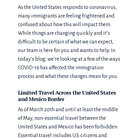
As the United States responds to coronavirus,
many immigrants are feeling frightened and
confused about how this will impact them.
While things are changing quickly and it’s
difficult to be certain of what we can expect,
our team is here for you and wants to help. In
today’s blog, we’re looking at a few of the ways
COVID-19 has affected the immigration
process and what these changes mean for you.
Limited Travel Across the United States
and Mexico Border
As of March 20th and until at least the middle
of May, non-essential travel between the
United States and Mexico has been forbidden.
Essential travel includes U.S. citizens and