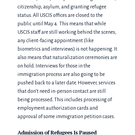
citizenship, asylum, and granting refugee
status. All USCIS offices are closed to the
public until May 4. This means that while
USCIS staff are still working behind the scenes,
any client-facing appointment (like
biometrics and interviews) is not happening. It
also means that naturalization ceremonies are
on hold. Interviews for those in the
immigration process are also going to be
pushed back to a later date. However, services
that don’t need in-person contact are still
being processed. This includes processing of
employment authorization cards and
approval of some immigration petition cases.
Admission of Refugees Is Paused