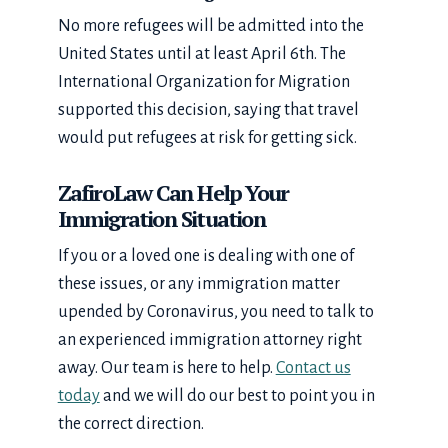
No more refugees will be admitted into the
United States until at least April 6th. The
International Organization for Migration
supported this decision, saying that travel
would put refugees at risk for getting sick.
ZafiroLaw Can Help Your
Immigration Situation
If you or a loved one is dealing with one of
these issues, or any immigration matter
upended by Coronavirus, you need to talk to
an experienced immigration attorney right
away. Our team is here to help.
Contact us
today
and we will do our best to point you in
the correct direction.