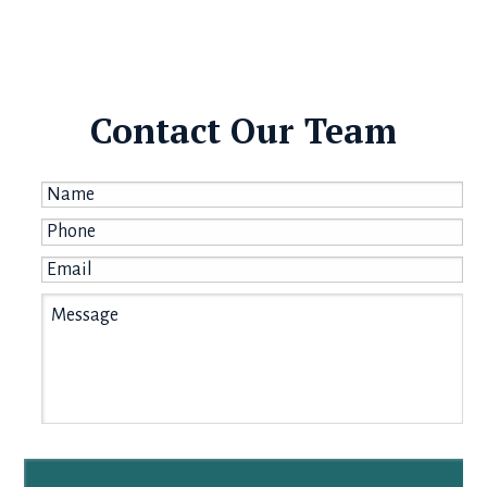
Contact Our Team
Name
*
Phone
*
Email
*
Message