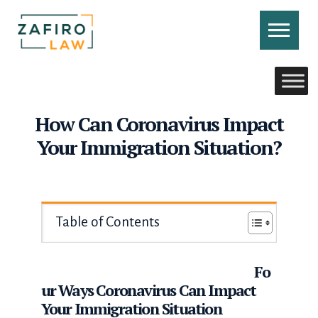
Skip
to
content
CONTACT US
CALL US
How Can Coronavirus Impact
Your Immigration Situation?
Table of Contents
Fo
ur Ways Coronavirus Can Impact
Your Immigration Situation