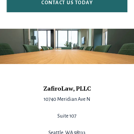
Footer
ZafiroLaw, PLLC
10740 Meridian Ave N
Suite 107
Seattle, WA 98133