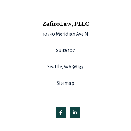
Footer
ZafiroLaw, PLLC
10740 Meridian Ave N
Suite 107
Seattle, WA 98133
Sitemap