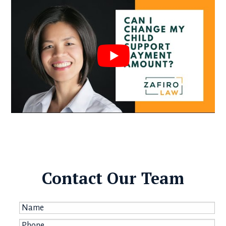
Contact Our Team
Name
*
Phone
*