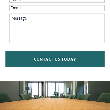
Email
*
Message