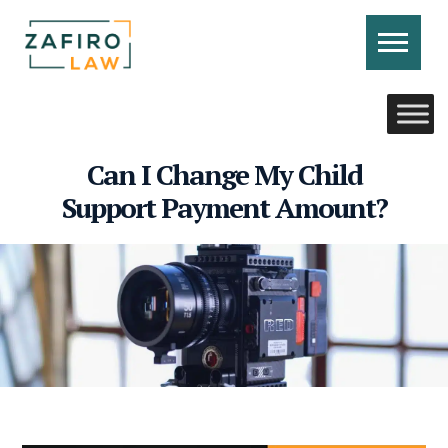
Skip
to
content
CONTACT US
CALL US
Can I Change My Child
Support Payment Amount?