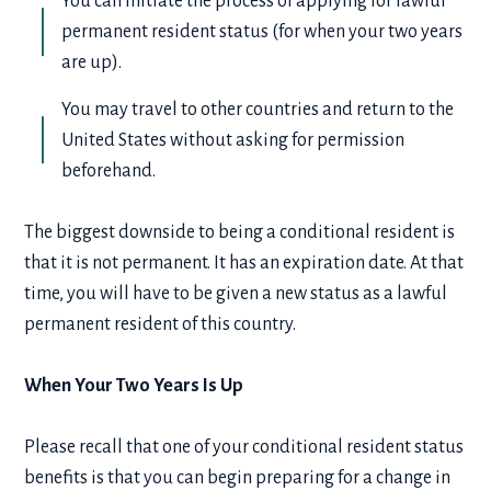
You can initiate the process of applying for lawful
permanent resident status (for when your two years
are up).
You may travel to other countries and return to the
United States without asking for permission
beforehand.
The biggest downside to being a conditional resident is
that it is not permanent. It has an expiration date. At that
time, you will have to be given a new status as a lawful
permanent resident of this country.
When Your Two Years Is Up
Please recall that one of your conditional resident status
benefits is that you can begin preparing for a change in