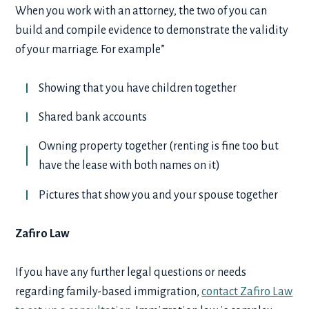
When you work with an attorney, the two of you can
build and compile evidence to demonstrate the validity
of your marriage. For example”
Showing that you have children together
Shared bank accounts
Owning property together (renting is fine too but
have the lease with both names on it)
Pictures that show you and your spouse together
Zafiro Law
If you have any further legal questions or needs
regarding family-based immigration,
contact Zafiro Law