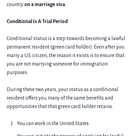
country
on a marriage visa
.
Conditional Is A Trial Period
Conditional status is a step towards becoming a lawful
permanent resident (green card holder). Even after you
marry a U.S. citizen, the reason it exists is to ensure that
you are not marrying someone for immigration
purposes.
During these two years, your status as a conditional
resident offers you many of the same benefits and
opportunities that that green card holder retains.
You can work in the United States.