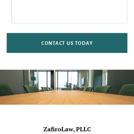
Footer
ZafiroLaw, PLLC