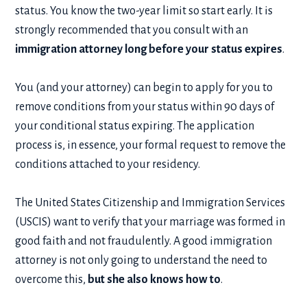
status. You know the two-year limit so start early. It is
strongly recommended that you consult with an
immigration attorney
long before your status expires
.
You (and your attorney) can begin to apply for you to
remove conditions from your status within 90 days of
your conditional status expiring. The application
process is, in essence, your formal request to remove the
conditions attached to your residency.
The United States Citizenship and Immigration Services
(USCIS) want to verify that your marriage was formed in
good faith and not fraudulently. A good immigration
attorney is not only going to understand the need to
overcome this,
but she also knows how to
.