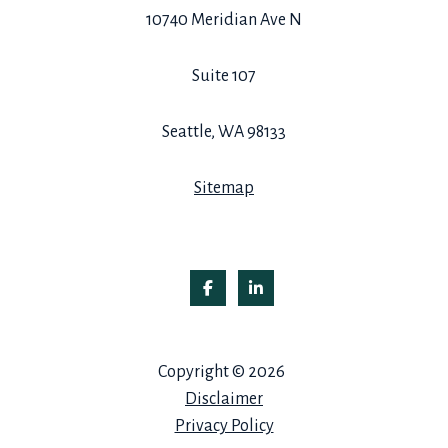
10740 Meridian Ave N
Suite 107
Seattle, WA 98133
Sitemap
Copyright © 2026
Disclaimer
Privacy Policy