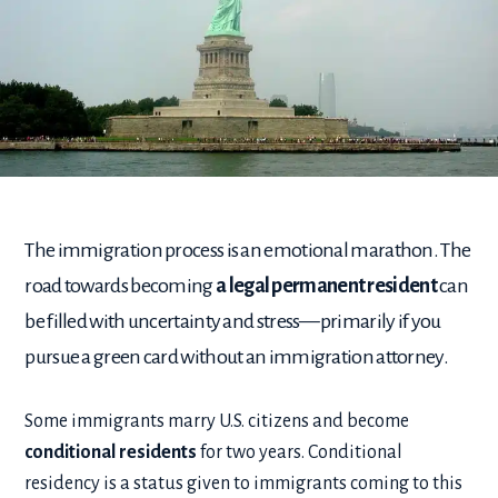
The immigration process is an emotional marathon. The
road towards becoming
a legal permanent resident
can
be filled with uncertainty and stress—primarily if you
pursue a green card without an immigration attorney.
Some immigrants marry U.S. citizens and become
conditional residents
for two years. Conditional
residency is a status given to immigrants coming to this