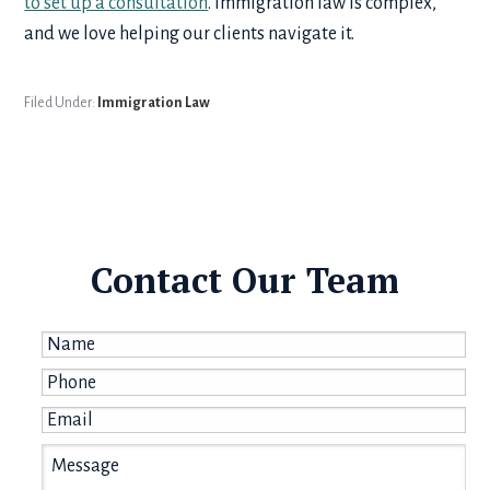
to set up a consultation
. Immigration law is complex,
and we love helping our clients navigate it.
Filed Under:
Immigration Law
Contact Our Team
Name
*
Phone
*
Email
*
Message