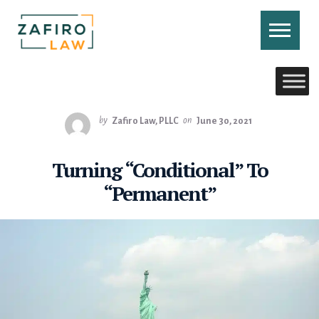
Skip
to
content
CONTACT US
CALL US
by
Zafiro Law, PLLC
on
June 30, 2021
Turning “Conditional” To
“Permanent”