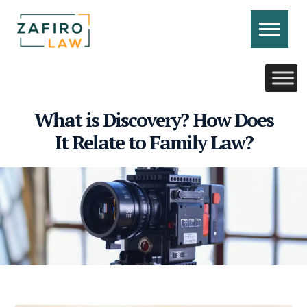
Skip
to
content
CONTACT US
CALL US
What is Discovery? How Does
It Relate to Family Law?