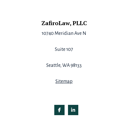
Footer
ZafiroLaw, PLLC
10740 Meridian Ave N
Suite 107
Seattle, WA 98133
Sitemap