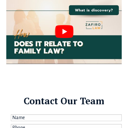
Contact Our Team
Name
*
Phone
*