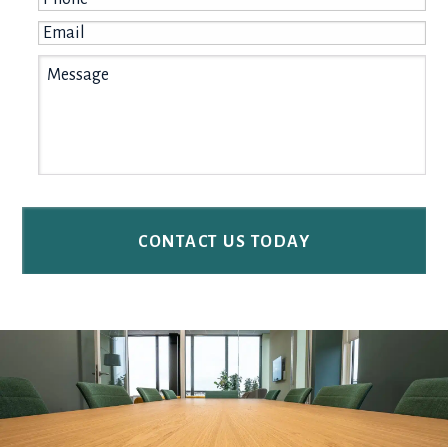
Email
*
Message