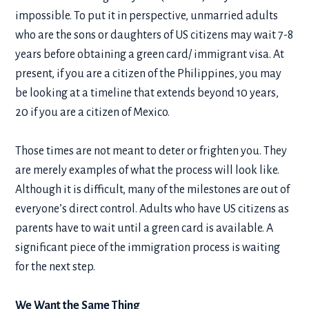
impossible. To put it in perspective, unmarried adults
who are the sons or daughters of US citizens may wait 7-8
years before obtaining a green card/ immigrant visa. At
present, if you are a citizen of the Philippines, you may
be looking at a timeline that extends beyond 10 years,
20 if you are a citizen of Mexico.
Those times are not meant to deter or frighten you. They
are merely examples of what the process will look like.
Although it is difficult, many of the milestones are out of
everyone’s direct control. Adults who have US citizens as
parents have to wait until a green card is available. A
significant piece of the immigration process is waiting
for the next step.
We Want the Same Thing