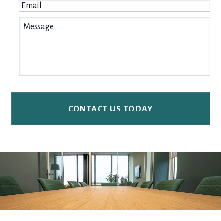
Email
*
Message