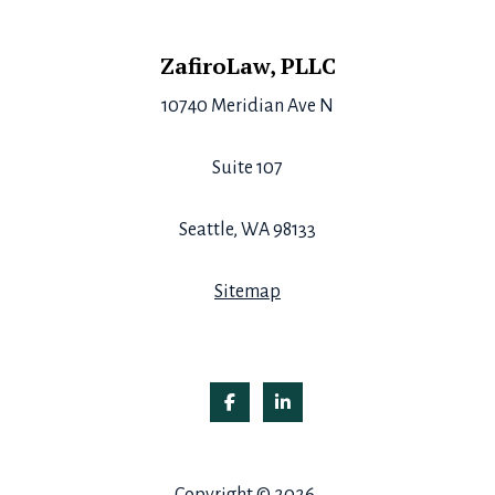
Footer
ZafiroLaw, PLLC
10740 Meridian Ave N
Suite 107
Seattle, WA 98133
Sitemap