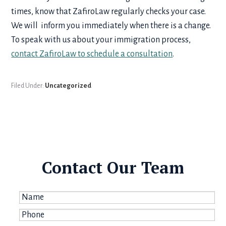
times, know that ZafiroLaw regularly checks your case.
We will inform you immediately when there is a change.
To speak with us about your immigration process,
contact ZafiroLaw to schedule a consultation
.
Filed Under:
Uncategorized
Contact Our Team
Name
*
Phone
*