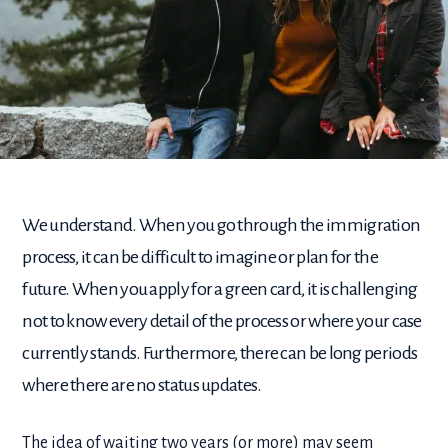
We understand. When you go through the immigration
process, it can be difficult to imagine or plan for the
future. When you apply for a green card, it is challenging
not to know every detail of the process or where your case
currently stands. Furthermore, there can be long periods
where there are no status updates.
The idea of waiting two years (or more) may seem