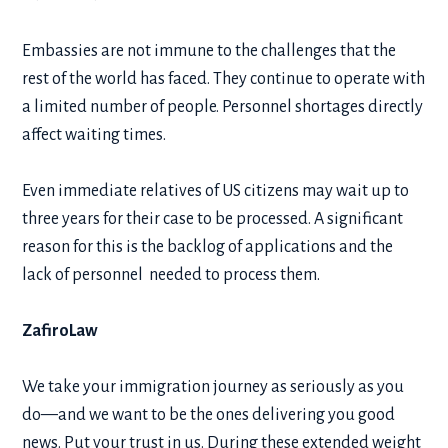
Embassies are not immune to the challenges that the
rest of the world has faced. They continue to operate with
a limited number of people. Personnel shortages directly
affect waiting times.
Even immediate relatives of US citizens may wait up to
three years for their case to be processed. A significant
reason for this is the backlog of applications and the
lack of personnel needed to process them.
ZafiroLaw
We take your immigration journey as seriously as you
do—and we want to be the ones delivering you good
news. Put your trust in us. During these extended weight