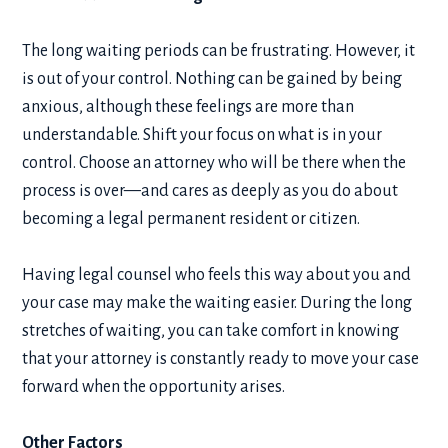
The long waiting periods can be frustrating. However, it
is out of your control. Nothing can be gained by being
anxious, although these feelings are more than
understandable. Shift your focus on what is in your
control. Choose an attorney who will be there when the
process is over—and cares as deeply as you do about
becoming a legal permanent resident or citizen.
Having legal counsel who feels this way about you and
your case may make the waiting easier. During the long
stretches of waiting, you can take comfort in knowing
that your attorney is constantly ready to move your case
forward when the opportunity arises.
Other Factors