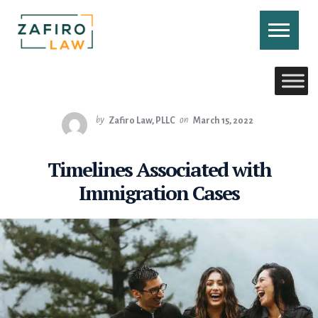
Skip
to
content
CONTACT US
CALL US
by
Zafiro Law, PLLC
on
March 15, 2022
Timelines Associated with
Immigration Cases