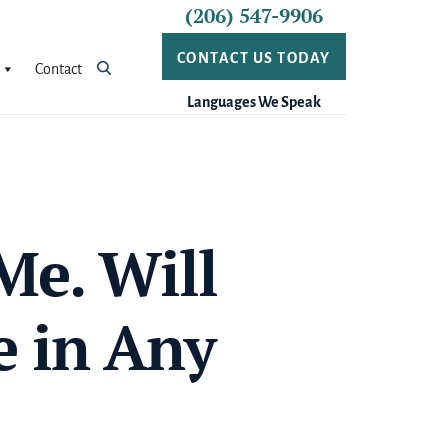
(206) 547-9906
CONTACT US TODAY
Contact
Languages We Speak
Me. Will
e in Any