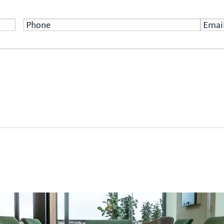
Phone
*
Email