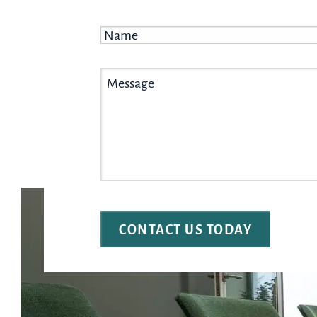
Name
*
Message