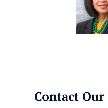
Contact Our