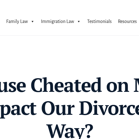
Family Law
Immigration Law
Testimonials
Resources
se Cheated on 
pact Our Divorc
Way?