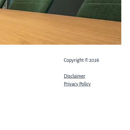
Copyright © 2026
Disclaimer
Privacy Policy