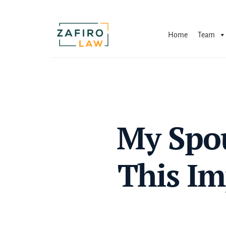
Skip
to
content
Home
Team
My Spou
This Im