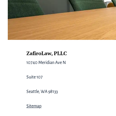
Footer
ZafiroLaw, PLLC
10740 Meridian Ave N
Suite 107
Seattle, WA 98133
Sitemap