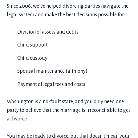
Since 2006, we’ve helped divorcing parties navigate the
legal system and make the best decisions possible for:
Division of assets and debts
Child support
Child custody
Spousal maintenance (alimony)
Payment of legal fees and costs
Washington is a no-fault state, and you only need one
party to believe that the marriage is irreconcilable to get
a divorce.
You may be ready to divorce, but that doesn’t mean your