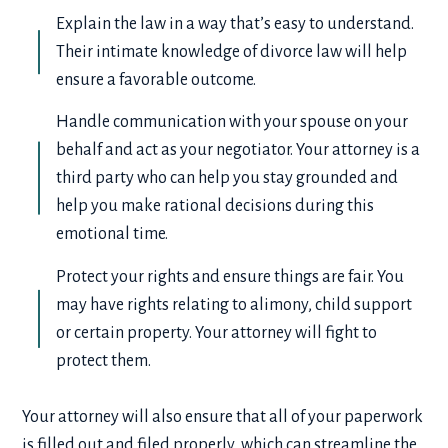
Explain the law in a way that’s easy to understand.
Their intimate knowledge of divorce law will help
ensure a favorable outcome.
Handle communication with your spouse on your
behalf and act as your negotiator. Your attorney is a
third party who can help you stay grounded and
help you make rational decisions during this
emotional time.
Protect your rights and ensure things are fair. You
may have rights relating to alimony, child support
or certain property. Your attorney will fight to
protect them.
Your attorney will also ensure that all of your paperwork
is filled out and filed properly, which can streamline the