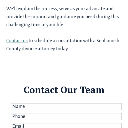
We’ll explain the process, serve as your advocate and
provide the support and guidance you need during this
challenging time in your life.
Contact us
to schedule a consultation with a Snohomish
County divorce attorney today.
Contact Our Team
Name
*
Phone
*
Email
*