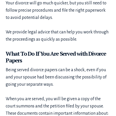
Your divorce will go much quicker, but you still need to
follow precise procedures and file the right paperwork
to avoid potential delays.
We provide legal advice that can help you work through
the proceedings as quickly as possible.
What To Do If You Are Served with Divorce
Papers
Being served divorce papers can be a shock, even if you
and your spouse had been discussing the possibility of
going your separate ways.
When you are served, you will be given a copy of the
court summons and the petition filed by your spouse.
These documents contain important information about: