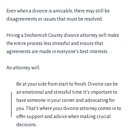
Even when a divorce is amicable, there may still be
disagreements or issues that must be resolved.
Hiring a Snohomish County divorce attorney will make
the entire process less stressful and ensure that
agreements are made in everyone’s best interests.
An attorney will:
Be at your side from start to finish. Divorce can be
an emotional and stressful time. It’s important to
have someone in your corner and advocating for
you. That’s where your divorce attorney comes in to
offer support and advice when making crucial
decisions.