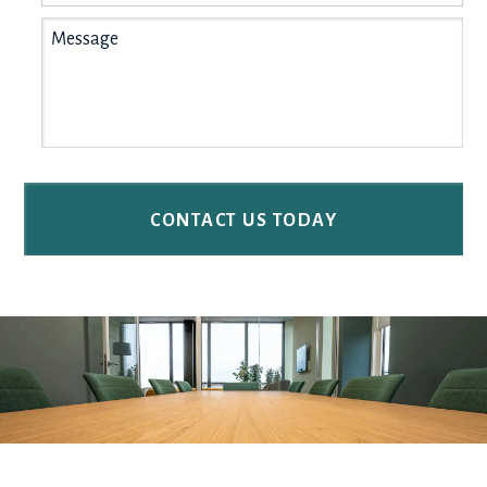
Message