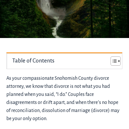
Table of Contents
As your compassionate Snohomish County divorce
attorney, we know that divorce is not what you had
planned when you said, “I do.” Couples face
disagreements or drift apart, and when there’s no hope
of reconciliation, dissolution of marriage (divorce) may
be your only option.