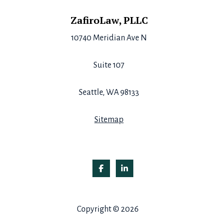
Footer
ZafiroLaw, PLLC
10740 Meridian Ave N
Suite 107
Seattle, WA 98133
Sitemap
Copyright © 2026