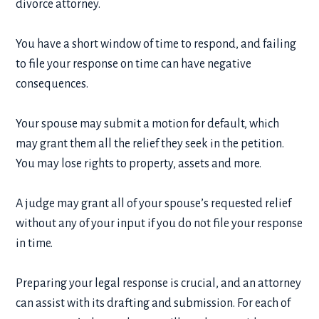
divorce attorney.
You have a short window of time to respond, and failing
to file your response on time can have negative
consequences.
Your spouse may submit a motion for default, which
may grant them all the relief they seek in the petition.
You may lose rights to property, assets and more.
A judge may grant all of your spouse’s requested relief
without any of your input if you do not file your response
in time.
Preparing your legal response is crucial, and an attorney
can assist with its drafting and submission. For each of