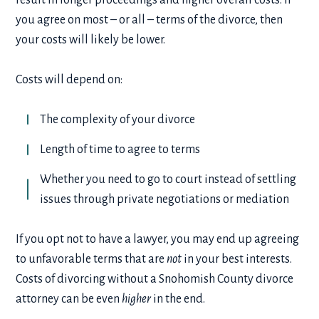
you agree on most – or all – terms of the divorce, then
your costs will likely be lower.
Costs will depend on:
The complexity of your divorce
Length of time to agree to terms
Whether you need to go to court instead of settling
issues through private negotiations or mediation
If you opt not to have a lawyer, you may end up agreeing
to unfavorable terms that are
not
in your best interests.
Costs of divorcing without a Snohomish County divorce
attorney can be even
higher
in the end.