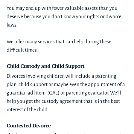
You may end up with fewer valuable assets than you
deserve because you don’t know your rights or divorce
laws.
We offer many services that can help during these
difficult times:
Child Custody and Child Support
Divorces involving children will include a parenting
plan, child support or maybe even the appointment of a
guardian ad litem (GAL) or parenting evaluator. We’ll
help you get the custody agreement that is in the best
interest of the child.
Contested Divorce