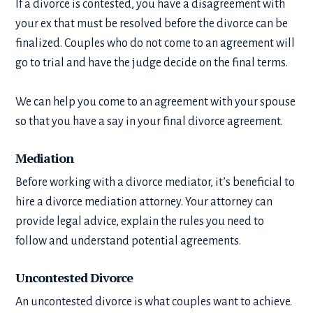
If a divorce is contested, you have a disagreement with
your ex that must be resolved before the divorce can be
finalized. Couples who do not come to an agreement will
go to trial and have the judge decide on the final terms.
We can help you come to an agreement with your spouse
so that you have a say in your final divorce agreement.
Mediation
Before working with a divorce mediator, it’s beneficial to
hire a divorce mediation attorney. Your attorney can
provide legal advice, explain the rules you need to
follow and understand potential agreements.
Uncontested Divorce
An uncontested divorce is what couples want to achieve.