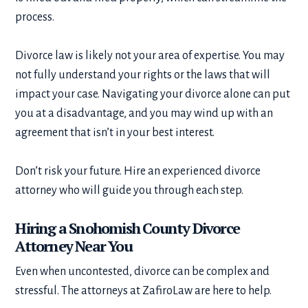
process.
Divorce law is likely not your area of expertise. You may
not fully understand your rights or the laws that will
impact your case. Navigating your divorce alone can put
you at a disadvantage, and you may wind up with an
agreement that isn’t in your best interest.
Don’t risk your future. Hire an experienced divorce
attorney who will guide you through each step.
Hiring a Snohomish County Divorce
Attorney Near You
Even when uncontested, divorce can be complex and
stressful. The attorneys at ZafiroLaw are here to help.