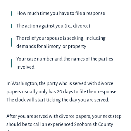
How much time you have to file a response
The action against you (i.e., divorce)
The relief your spouse is seeking, including
demands for alimony or property
Your case number and the names of the parties
involved
In Washington, the party who is served with divorce
papers usually only has 20 days to file their response.
The clock will start ticking the day you are served.
After you are served with divorce papers, your next step
should be to call an experienced Snohomish County