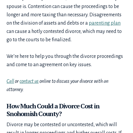
spouse is. Contention can cause the proceedings to be
longer and more taxing than necessary. Disagreements
on the division of assets and debts or a
parenting plan
can cause a hotly contested divorce, which may need to
go to the courts to be finalized.
We’re here to help you through the divorce proceedings
and come to an agreement on key issues.
Call
or
contact us
online to discuss your divorce with an
attorney.
How Much Could a Divorce Cost in
Snohomish County?
Divorce may be contested or uncontested, which will
result in longer proceedings and higher overall costs. If