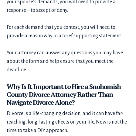
your spouse’s demands, you will need to provide a
response – to accept or deny.
For each demand that you contest, you will need to
provide a reason why in a brief supporting statement.
Your attorney can answer any questions you may have
about the form and help ensure that you meet the
deadline.
Why Is It Important to Hire a Snohomish
County Divorce Attorney Rather Than
Navigate Divorce Alone?
Divorce is a life-changing decision, and it can have far-
reaching, long-lasting effects on your life. Now is not the
time to take a DIY approach.