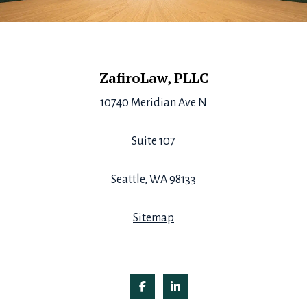
Footer
ZafiroLaw, PLLC
10740 Meridian Ave N
Suite 107
Seattle, WA 98133
Sitemap