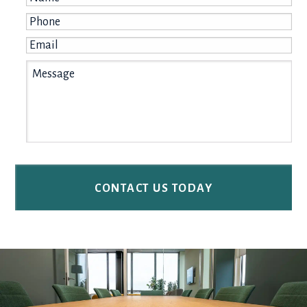
Phone
*
Email
*
Message