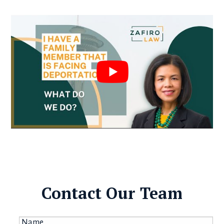
Contact Our Team
Name
*