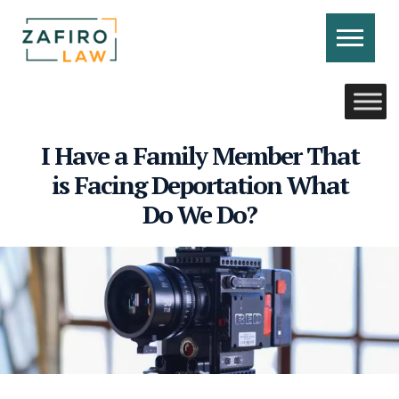
Skip
to
content
CONTACT US
CALL US
I Have a Family Member That
is Facing Deportation What
Do We Do?