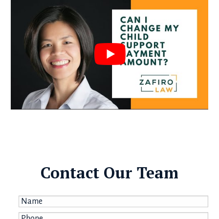
Contact Our Team
Name
*
Phone
*