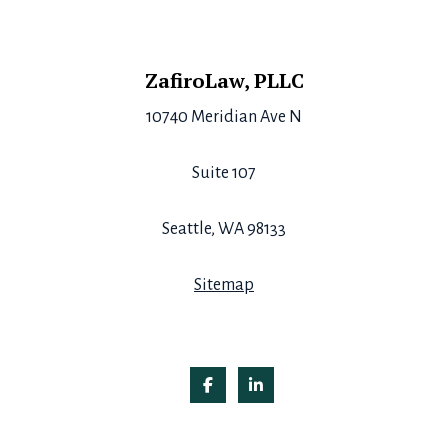
Footer
ZafiroLaw, PLLC
10740 Meridian Ave N
Suite 107
Seattle, WA 98133
Sitemap