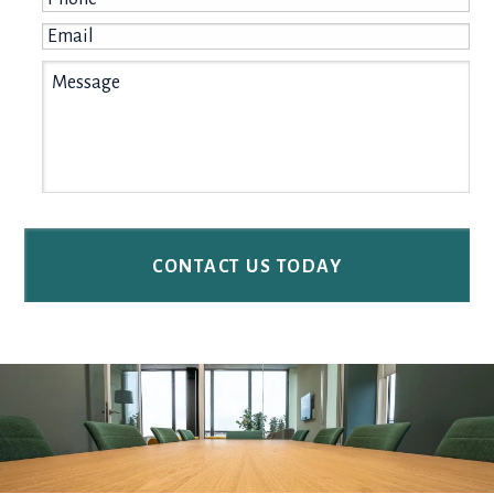
Email
*
Message