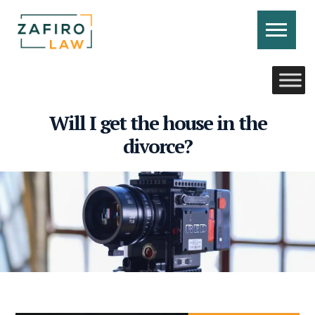
Skip
to
content
CONTACT US
CALL US
Will I get the house in the
divorce?