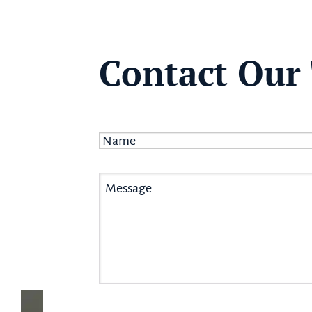
Contact Our
Name
*
Message