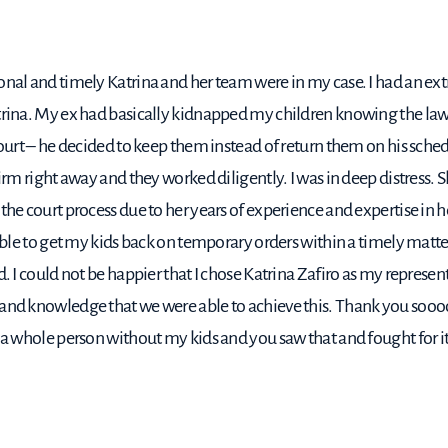
nal and timely Katrina and her team were in my case. I had an ext
trina. My ex had basically kidnapped my children knowing the law 
court – he decided to keep them instead of return them on his schedu
firm right away and they worked diligently. I was in deep distress.
the court process due to her years of experience and expertise in h
able to get my kids back on temporary orders within a timely matter
. I could not be happier that I chose Katrina Zafiro as my representat
 and knowledge that we were able to achieve this. Thank you sooo
 a whole person without my kids and you saw that and fought for it,