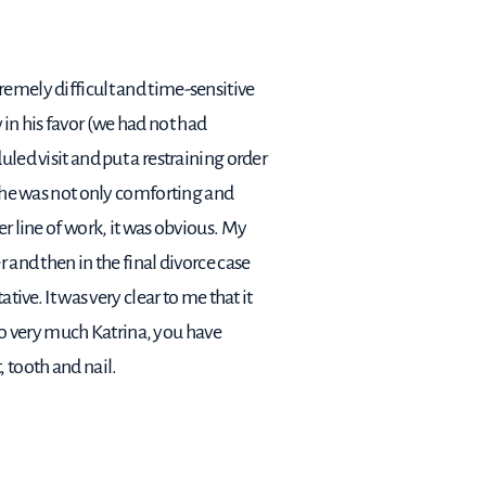
remely difficult and time-sensitive
in his favor (we had not had
led visit and put a restraining order
 She was not only comforting and
er line of work, it was obvious. My
 and then in the final divorce case
ive. It was very clear to me that it
o very much Katrina, you have
 tooth and nail.