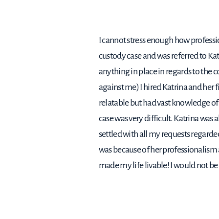
I cannot stress enough how professio
custody case and was referred to Ka
anything in place in regards to the 
against me) I hired Katrina and her 
relatable but had vast knowledge of 
case was very difficult. Katrina was 
settled with all my requests regarded
was because of her professionalism
made my life livable! I would not be