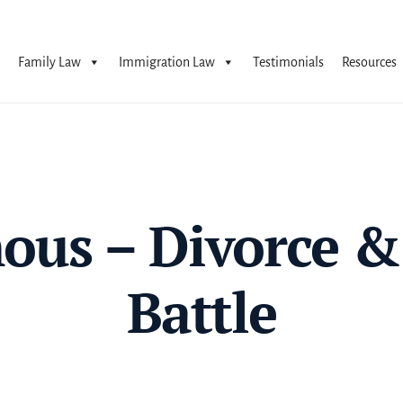
Family Law
Immigration Law
Testimonials
Resources
us – Divorce &
Battle