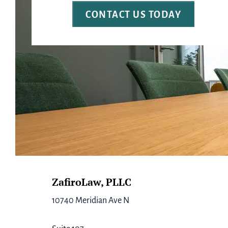
Footer
ZafiroLaw, PLLC
10740 Meridian Ave N