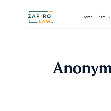
Skip
to
content
Home
Team
Anonymo