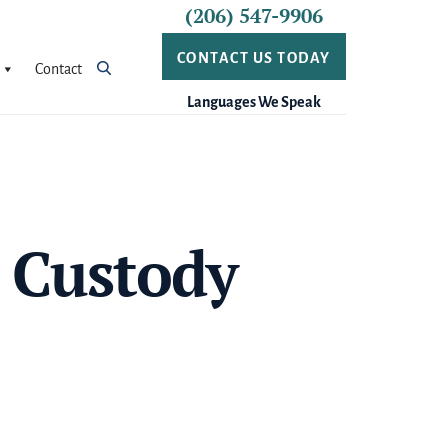
(206) 547-9906
CONTACT US TODAY
Contact
Languages We Speak
 Custody