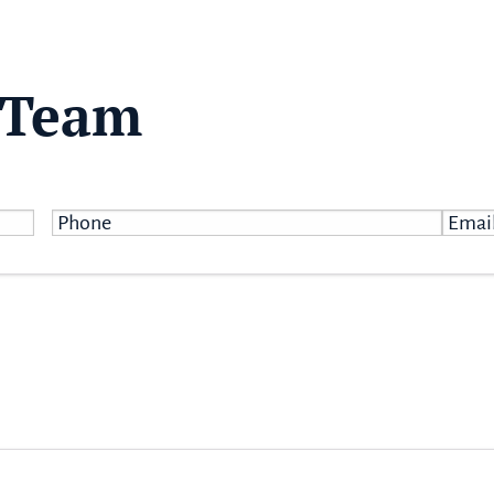
 Team
Phone
*
Email