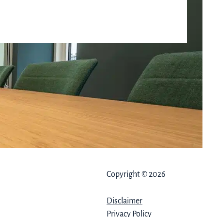
Copyright © 2026
Disclaimer
Privacy Policy