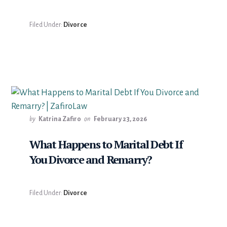
Filed Under:
Divorce
by
Katrina Zafiro
on
February 23, 2026
What Happens to Marital Debt If
You Divorce and Remarry?
Filed Under:
Divorce