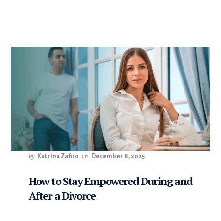
by
Katrina Zafiro
on
December 8, 2025
How to Stay Empowered During and
After a Divorce