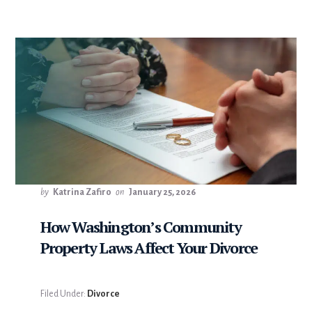
by
Katrina Zafiro
on
January 25, 2026
How Washington’s Community
Property Laws Affect Your Divorce
Filed Under:
Divorce