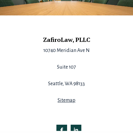
Footer
ZafiroLaw, PLLC
10740 Meridian Ave N
Suite 107
Seattle, WA 98133
Sitemap