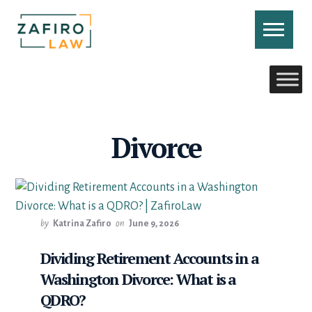
Skip
to
content
CONTACT US
CALL US
Divorce
by
Katrina Zafiro
on
June 9, 2026
Dividing Retirement Accounts in a
Washington Divorce: What is a
QDRO?