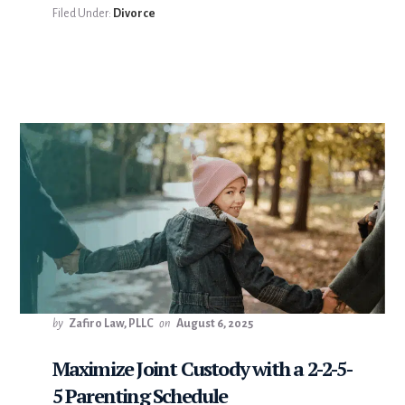
Filed Under:
Divorce
by
Zafiro Law, PLLC
on
August 6, 2025
Maximize Joint Custody with a 2-2-5-
5 Parenting Schedule