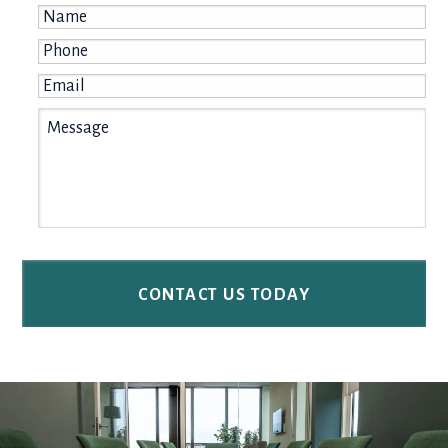
Name
*
Phone
*
Email
*
Message