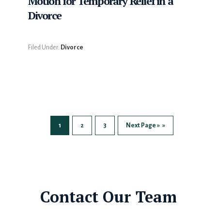
Motion for Temporary Relief in a
Divorce
Filed Under:
Divorce
1
2
3
Next Page »
Page
Page
Page
Go
to
Contact Our Team