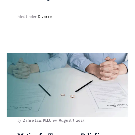
Filed Under:
Divorce
by
Zafiro Law, PLLC
on
August 3, 2025